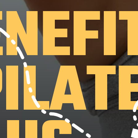
ENEFI
PILAT