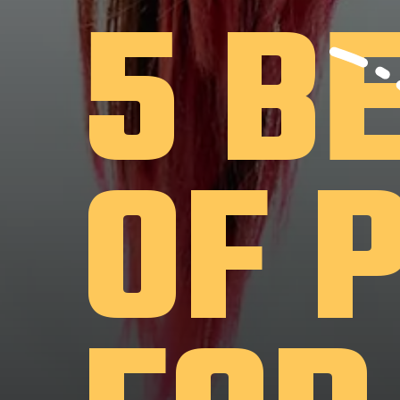
5 B
OF 