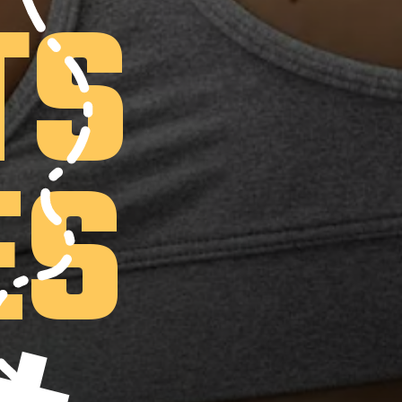
TS
ES