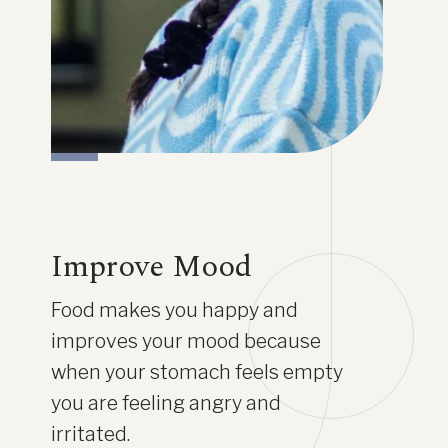
Improve Mood
Food makes you happy and
improves your mood because
when your stomach feels empty
you are feeling angry and
irritated.