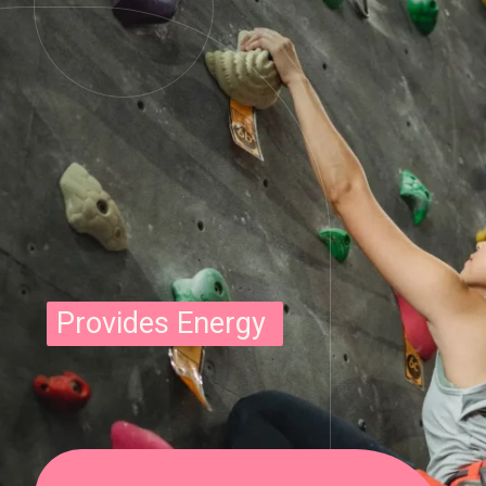
Provides Energy