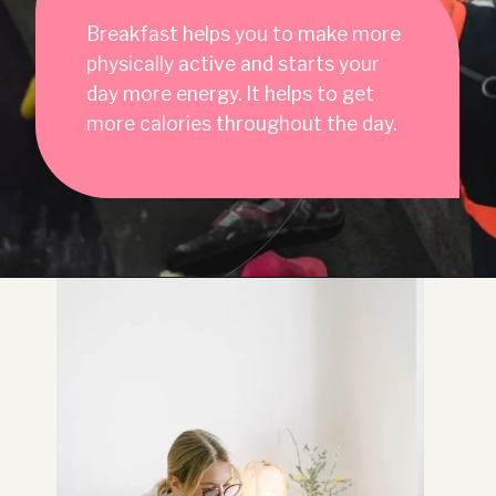
Breakfast helps you to make more
physically active and starts your
day more energy. It helps to get
more calories throughout the day.