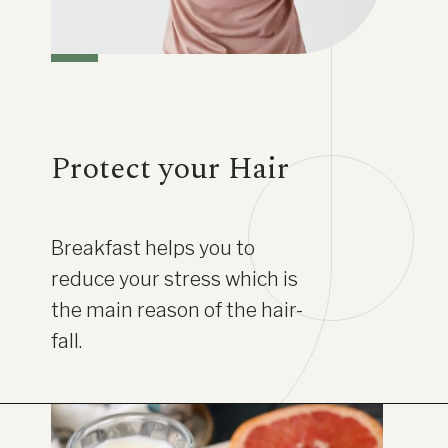
Protect your Hair
Breakfast helps you to
reduce your stress which is
the main reason of the hair-
fall.