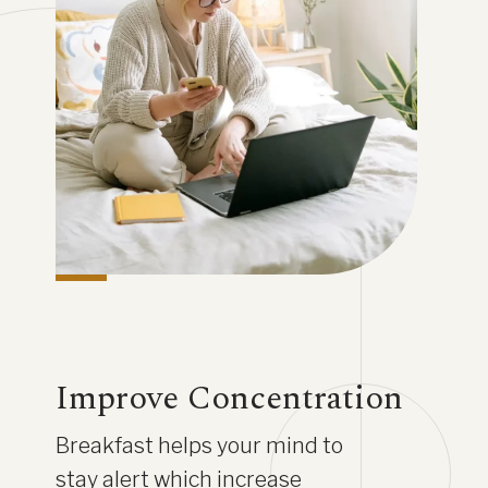
Improve Concentration
Breakfast helps your mind to
stay alert which increase