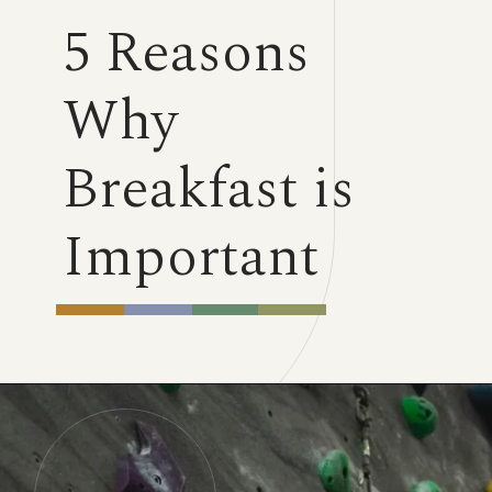
5 Reasons
Why
Breakfast is
Important