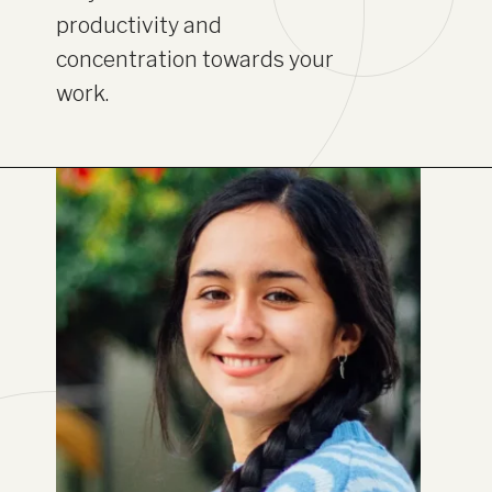
productivity and
concentration towards your
work.