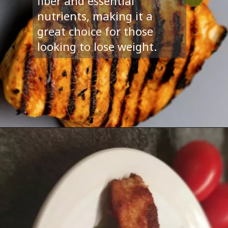
fiber and essential
nutrients, making it a
great choice for those
looking to lose weight.
Opening
https://www.sturdylifestyle.com/article/5-tasty-weight-loss-recipes/6992/