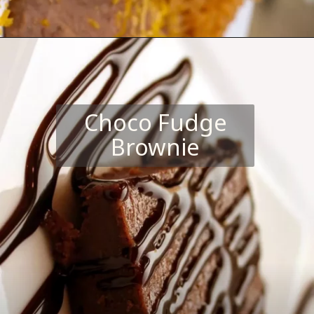
Choco Fudge
Brownie