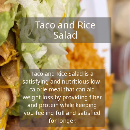
Taco and Rice
Salad
Taco and Rice Salad is a
satisfying and nutritious low-
calorie meal that can aid
weight loss by providing fiber
and protein while keeping
you feeling full and satisfied
for longer.