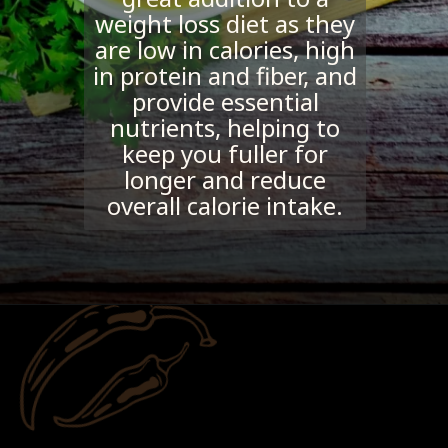
weight loss diet as they
are low in calories, high
in protein and fiber, and
provide essential
nutrients, helping to
keep you fuller for
longer and reduce
overall calorie intake.