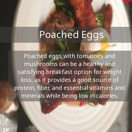
Poached Eggs
Poached eggs with tomatoes and
mushrooms can be a healthy and
satisfying breakfast option for weight
loss, as it provides a good source of
protein, fiber, and essential vitamins and
minerals while being low in calories.