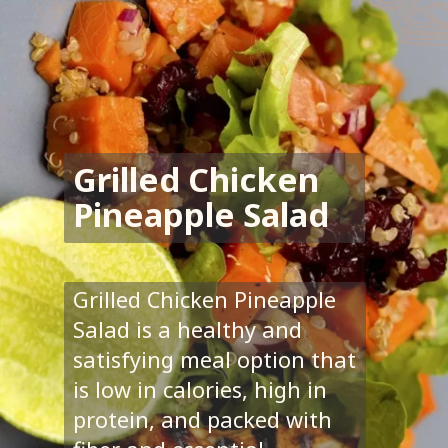
Grilled Chicken
Pineapple Salad
Grilled Chicken Pineapple
Salad is a healthy and
satisfying meal option that
is low in calories, high in
protein, and packed with