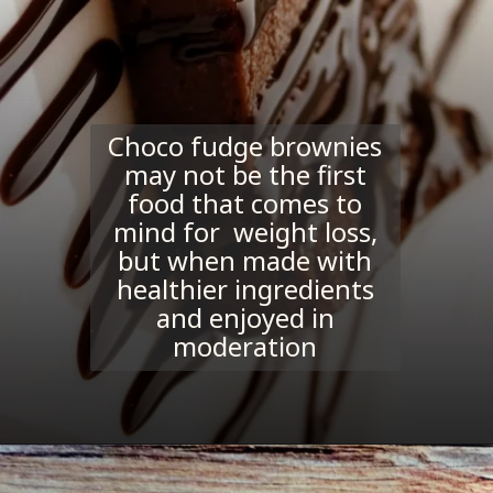
Choco fudge brownies
may not be the first
food that comes to
mind for weight loss,
but when made with
healthier ingredients
and enjoyed in
moderation