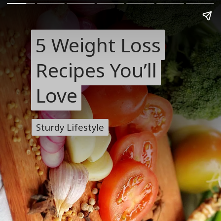
5 Weight Loss
5 Weight Loss
Recipes You’ll
Recipes You’ll
Love
Love
Sturdy Lifestyle
Sturdy Lifestyle