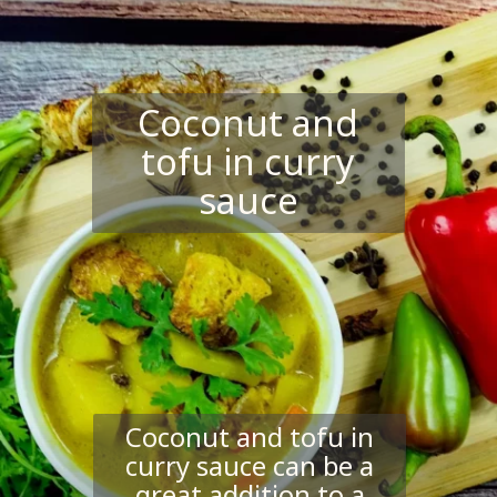
Coconut and
tofu in curry
sauce
Coconut and tofu in
curry sauce can be a
great addition to a