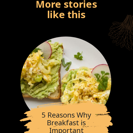
More stories
like this
5 Reasons Why
Breakfast is
Important