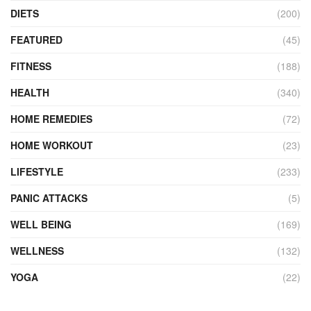
DIETS
(200)
FEATURED
(45)
FITNESS
(188)
HEALTH
(340)
HOME REMEDIES
(72)
HOME WORKOUT
(23)
LIFESTYLE
(233)
PANIC ATTACKS
(5)
WELL BEING
(169)
WELLNESS
(132)
YOGA
(22)