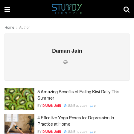
Home
Author
Daman Jain
5 Amazing Benefits of Eating Kiwi Daily This
Summer
BY
DAMAN JAIN
JUNE 2, 2024
0
4 Effective Yoga Poses for Depression to
Practice at Home
BY
DAMAN JAIN
JUNE 1, 2024
0