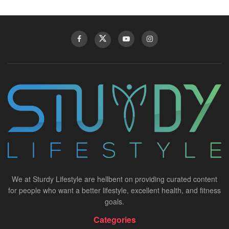
We at Sturdy Lifestyle are hellbent on providing curated content
for people who want a better lifestyle, excellent health, and fitness
goals.
Categories