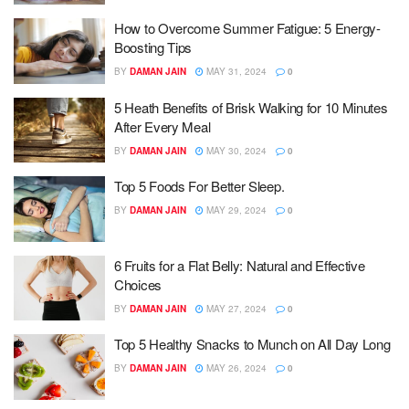
How to Overcome Summer Fatigue: 5 Energy-
Boosting Tips
BY
DAMAN JAIN
MAY 31, 2024
0
5 Heath Benefits of Brisk Walking for 10 Minutes
After Every Meal
BY
DAMAN JAIN
MAY 30, 2024
0
Top 5 Foods For Better Sleep.
BY
DAMAN JAIN
MAY 29, 2024
0
6 Fruits for a Flat Belly: Natural and Effective
Choices
BY
DAMAN JAIN
MAY 27, 2024
0
Top 5 Healthy Snacks to Munch on All Day Long
BY
DAMAN JAIN
MAY 26, 2024
0