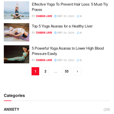
Effective Yoga To Prevent Hair Loss: 5 Must-Try
Poses
BY
DAMAN JAIN
MAY 25, 2024
0
Top 5 Yoga Asanas for a Healthy Liver
BY
DAMAN JAIN
MAY 24, 2024
0
5 Powerful Yoga Asanas to Lower High Blood
Pressure Easily
BY
DAMAN JAIN
MAY 23, 2024
0
1
2
…
53
Categories
ANXIETY
(29)