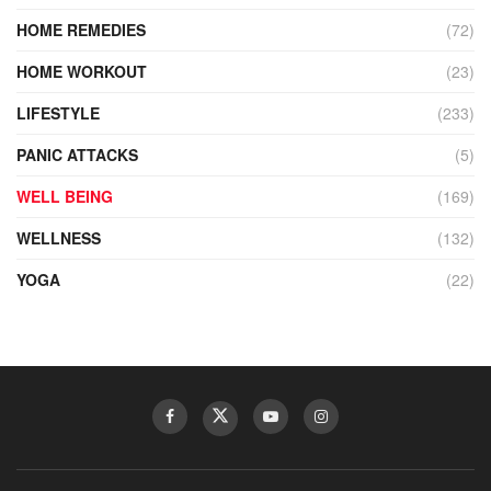
HOME REMEDIES
(72)
HOME WORKOUT
(23)
LIFESTYLE
(233)
PANIC ATTACKS
(5)
WELL BEING
(169)
WELLNESS
(132)
YOGA
(22)