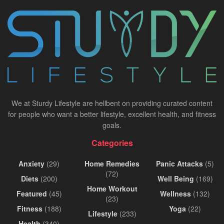
We at Sturdy Lifestyle are hellbent on providing curated content
for people who want a better lifestyle, excellent health, and fitness
goals.
Categories
Anxiety
(29)
Home Remedies
Panic Attacks
(5)
(72)
Diets
(200)
Well Being
(169)
Home Workout
Featured
(45)
Wellness
(132)
(23)
Fitness
(188)
Yoga
(22)
Lifestyle
(233)
Health
(340)