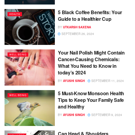
5 Black Coffee Benefits: Your
HEALTH
Guide to a Healthier Cup
BY
UTKARSH SAXENA
SEPTEMBER 26, 2024
Your Nail Polish Might Contain
WELL BEING
Cancer-Causing Chemicals:
What You Need to Know in
today’s 2024
BY
AYUSHI SINGH
SEPTEMBER 11, 2024
5 Must-Know Monsoon Health
WELL BEING
Tips to Keep Your Family Safe
and Healthy
BY
AYUSHI SINGH
SEPTEMBER 9, 2024
Can Head & Shoulders