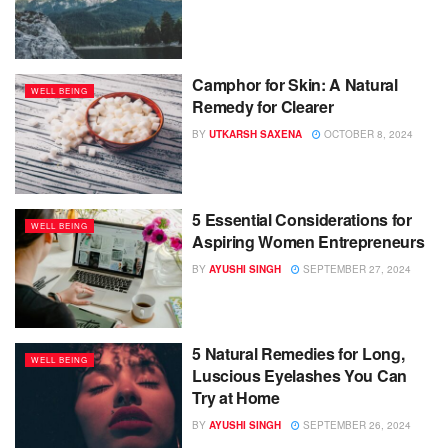
Camphor for Skin: A Natural
WELL BEING
Remedy for Clearer
BY
UTKARSH SAXENA
OCTOBER 8, 2024
5 Essential Considerations for
WELL BEING
Aspiring Women Entrepreneurs
BY
AYUSHI SINGH
SEPTEMBER 27, 2024
5 Natural Remedies for Long,
WELL BEING
Luscious Eyelashes You Can
Try at Home
BY
AYUSHI SINGH
SEPTEMBER 26, 2024