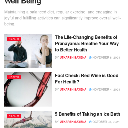
Well Being
Maintaining a balanced diet, regular exercise, and engaging in
joyful and fulfilling activities can significantly improve overall well-
being.
The Life-Changing Benefits of
HEALTH
Pranayama: Breathe Your Way
to Better Health
BY
UTKARSH SAXENA
NOVEMBER 8, 2024
Fact Check: Red Wine is Good
HEALTH
For Health?
BY
UTKARSH SAXENA
NOVEMBER 4, 2024
5 Benefits of Taking an Ice Bath
HEALTH
BY
UTKARSH SAXENA
OCTOBER 28, 2024