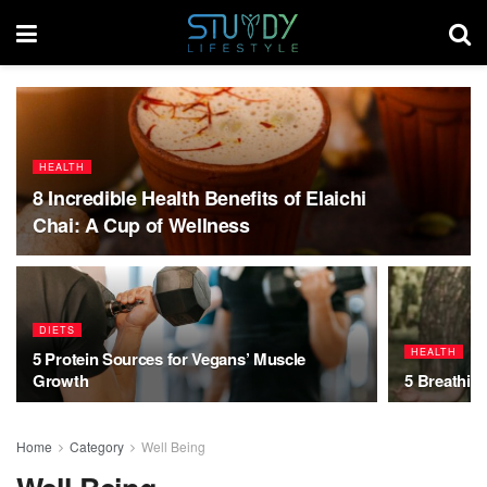
HEALTH
8 Incredible Health Benefits of Elaichi
Chai: A Cup of Wellness
DIETS
HEALTH
5 Protein Sources for Vegans’ Muscle
Growth
5 Breathin
Home
Category
Well Being