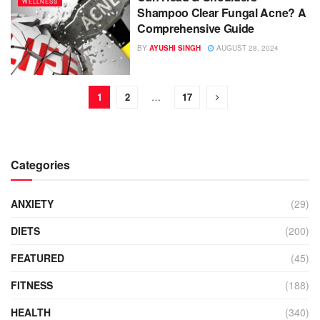
WELLNESS
Shampoo Clear Fungal Acne? A
Comprehensive Guide
BY
AYUSHI SINGH
AUGUST 28, 2024
1
2
…
17
Categories
ANXIETY
(29)
DIETS
(200)
FEATURED
(45)
FITNESS
(188)
HEALTH
(340)