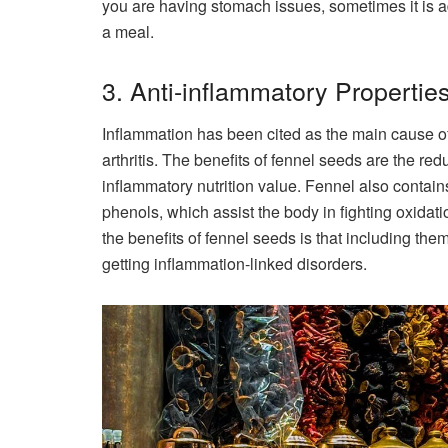
you are having stomach issues, sometimes it is a
a meal.
3. Anti-inflammatory Propertie
Inflammation has been cited as the main cause o
arthritis. The benefits of fennel seeds are the red
inflammatory nutrition value. Fennel also contai
phenols, which assist the body in fighting oxidat
the benefits of fennel seeds is that including th
getting inflammation-linked disorders.