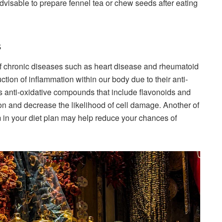
dvisable to prepare fennel tea or chew seeds after eating
s
f chronic diseases such as heart disease and rheumatoid
uction of inflammation within our body due to their anti-
ns anti-oxidative compounds that include flavonoids and
ion and decrease the likelihood of cell damage. Another of
em in your diet plan may help reduce your chances of