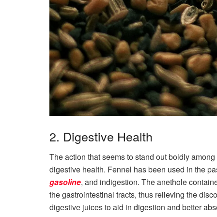
2. Digestive Health
The action that seems to stand out boldly among 
digestive health. Fennel has been used in the p
gasoline
, and indigestion. The anethole containe
the gastrointestinal tracts, thus relieving the disc
digestive juices to aid in digestion and better abs