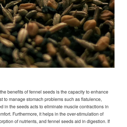
the benefits of fennel seeds is the capacity to enhance
ast to manage stomach problems such as flatulence,
d in the seeds acts to eliminate muscle contractions in
omfort. Furthermore, it helps in the over-stimulation of
orption of nutrients, and fennel seeds aid in digestion. If