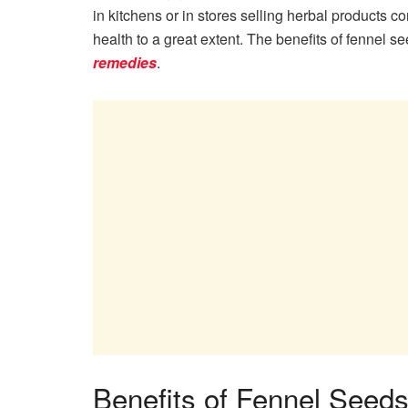
in kitchens or in stores selling herbal products c
health to a great extent. The benefits of fennel
remedies
.
Benefits of Fennel Seeds