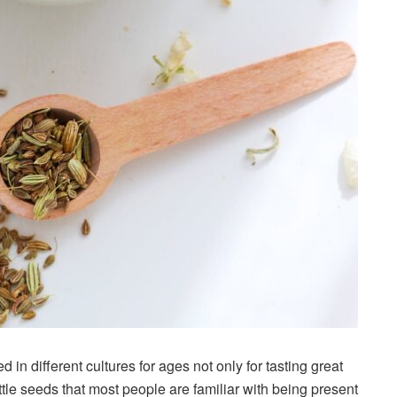
in different cultures for ages not only for tasting great
ittle seeds that most people are familiar with being present