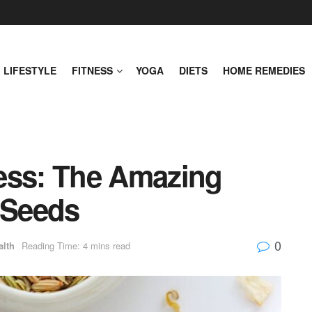
LIFESTYLE
FITNESS
YOGA
DIETS
HOME REMEDIES
ess: The Amazing
 Seeds
0
alth
Reading Time: 4 mins read