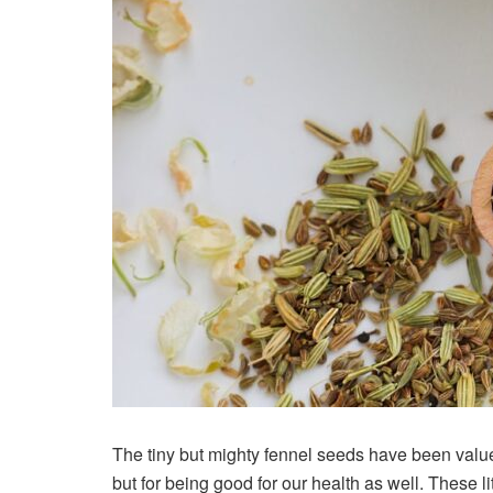
The tiny but mighty fennel seeds have been valued 
but for being good for our health as well. These l