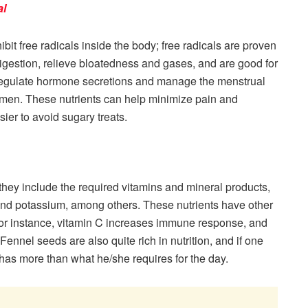
al
bit free radicals inside the body; free radicals are proven
igestion, relieve bloatedness and gases, and are good for
n regulate hormone secretions and manage the menstrual
men. These nutrients can help minimize pain and
sier to avoid sugary treats.
 they include the required vitamins and mineral products,
and potassium, among others. These nutrients have other
For instance, vitamin C increases immune response, and
ennel seeds are also quite rich in nutrition, and if one
has more than what he/she requires for the day.