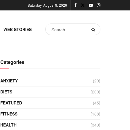
Saturday, August 8, 2026
WEB STORIES
Categories
ANXIETY
(29)
DIETS
(200)
FEATURED
(45)
FITNESS
(188)
HEALTH
(340)