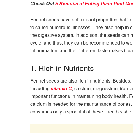
Check Out
5 Benefits of Eating Paan Post-Me
Fennel seeds have antioxidant properties that inhi
to cause numerous illnesses. They also help in d
the digestive system. In addition, the seeds ca
cycle, and thus, they can be recommended to wo
inflammation, and their inherent taste makes it ea
1. Rich in Nutrients
Fennel seeds are also rich in nutrients. Besides,
including
vitamin C
, calcium, magnesium, iron, 
important functions in maintaining body health. 
calcium is needed for the maintenance of bones. F
consumes only a spoonful of these, then he/ she 