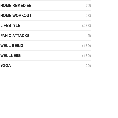
HOME REMEDIES
(72)
HOME WORKOUT
(23)
LIFESTYLE
(233)
PANIC ATTACKS
(5)
WELL BEING
(169)
WELLNESS
(132)
YOGA
(22)