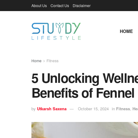
About Us
Contact Us
Disclaimer
HOME
Home
Fitness
5 Unlocking Welln
Benefits of Fennel
by
Utkarsh Saxena
October 15, 2024
in
Fitness
,
He