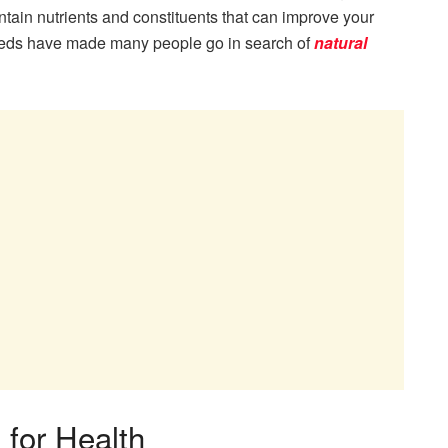
ontain nutrients and constituents that can improve your
 seeds have made many people go in search of
natural
 for Health