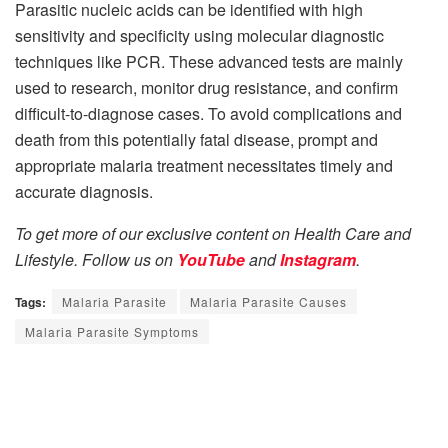
Parasitic nucleic acids can be identified with high
sensitivity and specificity using molecular diagnostic
techniques like PCR. These advanced tests are mainly
used to research, monitor drug resistance, and confirm
difficult-to-diagnose cases. To avoid complications and
death from this potentially fatal disease, prompt and
appropriate malaria treatment necessitates timely and
accurate diagnosis.
To get more of our exclusive content on Health Care and
Lifestyle. Follow us on
YouTube
and
Instagram
.
Tags:
Malaria Parasite
Malaria Parasite Causes
Malaria Parasite Symptoms