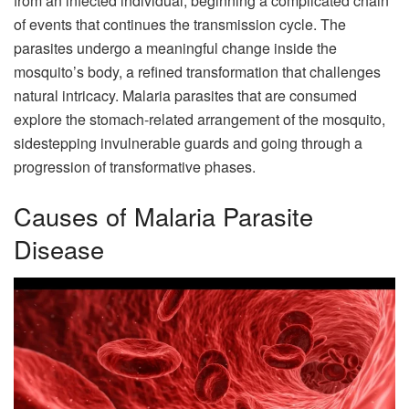
from an infected individual, beginning a complicated chain
of events that continues the transmission cycle. The
parasites undergo a meaningful change inside the
mosquito’s body, a refined transformation that challenges
natural intricacy. Malaria parasites that are consumed
explore the stomach-related arrangement of the mosquito,
sidestepping invulnerable guards and going through a
progression of transformative phases.
Causes of Malaria Parasite
Disease