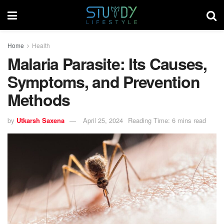
Home
Health
Malaria Parasite: Its Causes,
Symptoms, and Prevention
Methods
by
Utkarsh Saxena
April 25, 2024
Reading Time: 6 mins read