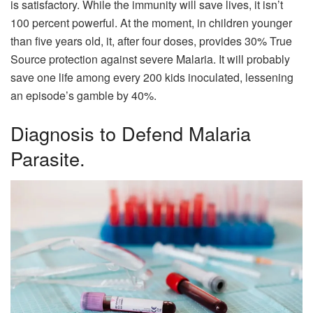
is satisfactory. While the immunity will save lives, it isn’t
100 percent powerful. At the moment, in children younger
than five years old, it, after four doses, provides 30% True
Source protection against severe Malaria. It will probably
save one life among every 200 kids inoculated, lessening
an episode’s gamble by 40%.
Diagnosis to Defend Malaria
Parasite.