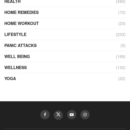
HEALTH
(340)
HOME REMEDIES
(72)
HOME WORKOUT
(23)
LIFESTYLE
(233)
PANIC ATTACKS
(5)
WELL BEING
(169)
WELLNESS
(132)
YOGA
(22)