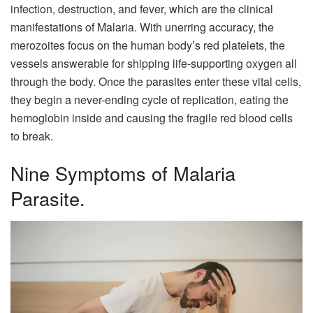
infection, destruction, and fever, which are the clinical
manifestations of Malaria. With unerring accuracy, the
merozoites focus on the human body’s red platelets, the
vessels answerable for shipping life-supporting oxygen all
through the body. Once the parasites enter these vital cells,
they begin a never-ending cycle of replication, eating the
hemoglobin inside and causing the fragile red blood cells
to break.
Nine Symptoms of Malaria
Parasite.