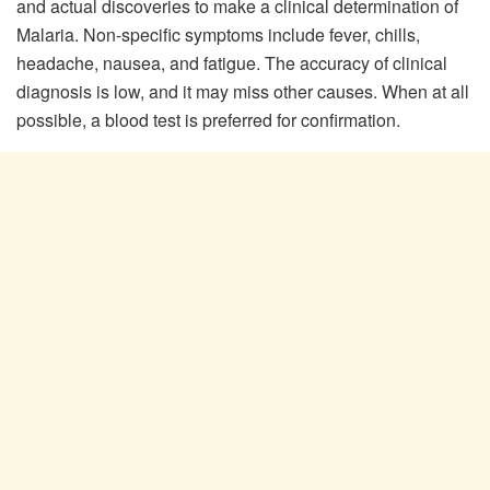
and actual discoveries to make a clinical determination of
Malaria. Non-specific symptoms include fever, chills,
headache, nausea, and fatigue. The accuracy of clinical
diagnosis is low, and it may miss other causes. When at all
possible, a blood test is preferred for confirmation.