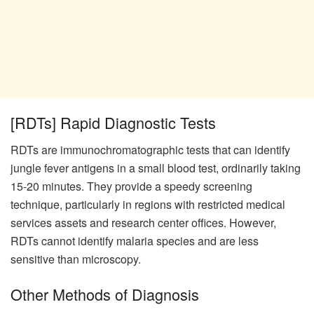
[RDTs] Rapid Diagnostic Tests
RDTs are immunochromatographic tests that can identify
jungle fever antigens in a small blood test, ordinarily taking
15-20 minutes. They provide a speedy screening
technique, particularly in regions with restricted medical
services assets and research center offices. However,
RDTs cannot identify malaria species and are less
sensitive than microscopy.
Other Methods of Diagnosis