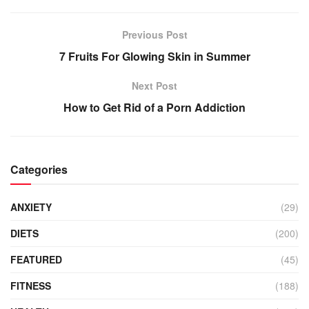
Previous Post
7 Fruits For Glowing Skin in Summer
Next Post
How to Get Rid of a Porn Addiction
Categories
ANXIETY
(29)
DIETS
(200)
FEATURED
(45)
FITNESS
(188)