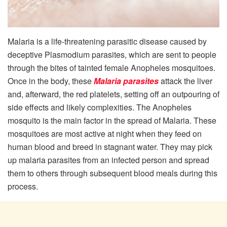
Malaria is a life-threatening parasitic disease caused by
deceptive Plasmodium parasites, which are sent to people
through the bites of tainted female Anopheles mosquitoes.
Once in the body, these
Malaria parasites
attack the liver
and, afterward, the red platelets, setting off an outpouring of
side effects and likely complexities. The Anopheles
mosquito is the main factor in the spread of Malaria. These
mosquitoes are most active at night when they feed on
human blood and breed in stagnant water. They may pick
up malaria parasites from an infected person and spread
them to others through subsequent blood meals during this
process.