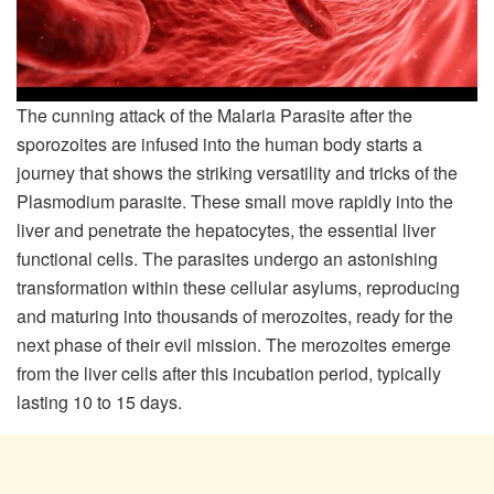
The cunning attack of the Malaria Parasite after the
sporozoites are infused into the human body starts a
journey that shows the striking versatility and tricks of the
Plasmodium parasite. These small move rapidly into the
liver and penetrate the hepatocytes, the essential liver
functional cells. The parasites undergo an astonishing
transformation within these cellular asylums, reproducing
and maturing into thousands of merozoites, ready for the
next phase of their evil mission. The merozoites emerge
from the liver cells after this incubation period, typically
lasting 10 to 15 days.