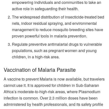
empowering individuals and communities to take an
active role in safeguarding their health.
The widespread distribution of insecticide-treated bed
nets, indoor residual spraying, and environmental
management to reduce mosquito breeding sites have
proven powerful tools in malaria prevention.
Regulate preventive antimalarial drugs to vulnerable
populations, such as pregnant women and young
children, in a high-risk area.
Vaccination of Malaria Parasite
A vaccine to prevent Malaria is now available, but travelers
cannot use it. It is approved for children in Sub-Saharan
Africa’s moderate-to-high-risk areas, where Plasmodium
infection is common. Over 2.3 million doses have been
administered by health professionals, and its safety profile