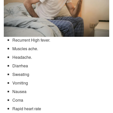
Recurrent High fever.
Muscles ache.
Headache.
Diarrhea
Sweating
Vomiting
Nausea
Coma
Rapid heart rate