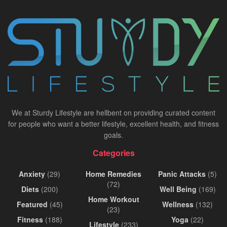
We at Sturdy Lifestyle are hellbent on providing curated content
for people who want a better lifestyle, excellent health, and fitness
goals.
Categories
Anxiety
(29)
Home Remedies
Panic Attacks
(5)
(72)
Diets
(200)
Well Being
(169)
Home Workout
Featured
(45)
Wellness
(132)
(23)
Fitness
(188)
Yoga
(22)
Lifestyle
(233)