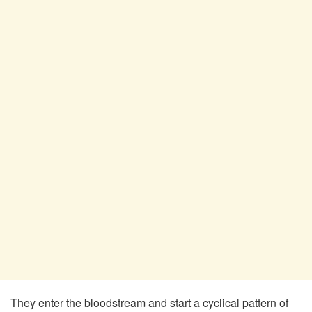
They enter the bloodstream and start a cyclical pattern of