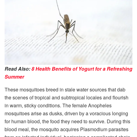
Read Also:
8 Health Benefits of Yogurt for a Refreshing
Summer
These mosquitoes breed in stale water sources that dab
the scenes of tropical and subtropical locales and flourish
in warm, sticky conditions. The female Anopheles
mosquitoes arise as dusks, driven by a voracious longing
for human blood, the food they need to survive. During this
blood meal, the mosquito acquires Plasmodium parasites