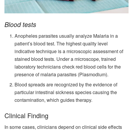
Blood tests
Anopheles parasites usually analyze Malaria in a
patient’s blood test. The highest quality level
indicative technique is a microscopic assessment of
stained blood tests. Under a microscope, trained
laboratory technicians check red blood cells for the
presence of malaria parasites (Plasmodium).
Blood spreads are recognized by the evidence of
particular intestinal sickness species causing the
contamination, which guides therapy.
Clinical Finding
In some cases, clinicians depend on clinical side effects