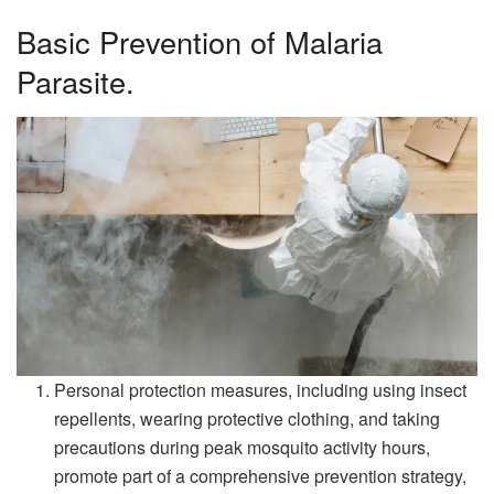
Basic Prevention of Malaria
Parasite.
Personal protection measures, including using insect
repellents, wearing protective clothing, and taking
precautions during peak mosquito activity hours,
promote part of a comprehensive prevention strategy,