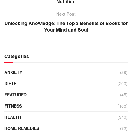
Nutrition
Next Post
Unlocking Knowledge: The Top 3 Benefits of Books for
Your Mind and Soul
Categories
ANXIETY
(29)
DIETS
(200)
FEATURED
(45)
FITNESS
(188)
HEALTH
(340)
HOME REMEDIES
(72)