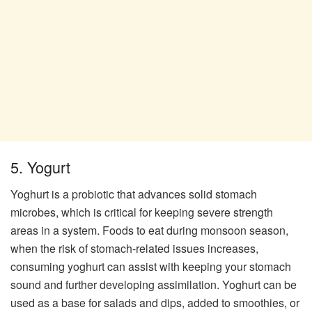
5. Yogurt
Yoghurt is a probiotic that advances solid stomach
microbes, which is critical for keeping severe strength
areas in a system. Foods to eat during monsoon season,
when the risk of stomach-related issues increases,
consuming yoghurt can assist with keeping your stomach
sound and further developing assimilation. Yoghurt can be
used as a base for salads and dips, added to smoothies, or