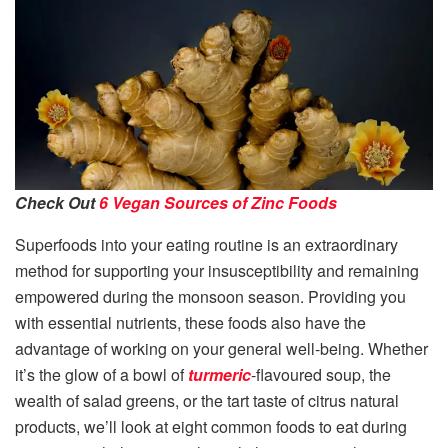
Check Out
6 Vegan Sources of Zinc Foods
Superfoods into your eating routine is an extraordinary
method for supporting your insusceptibility and remaining
empowered during the monsoon season. Providing you
with essential nutrients, these foods also have the
advantage of working on your general well-being. Whether
it’s the glow of a bowl of
turmeric
-flavoured soup, the
wealth of salad greens, or the tart taste of citrus natural
products, we’ll look at eight common foods to eat during