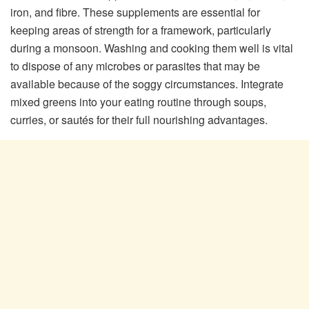
iron, and fibre. These supplements are essential for
keeping areas of strength for a framework, particularly
during a monsoon. Washing and cooking them well is vital
to dispose of any microbes or parasites that may be
available because of the soggy circumstances. Integrate
mixed greens into your eating routine through soups,
curries, or sautés for their full nourishing advantages.