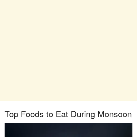
Top Foods to Eat During Monsoon