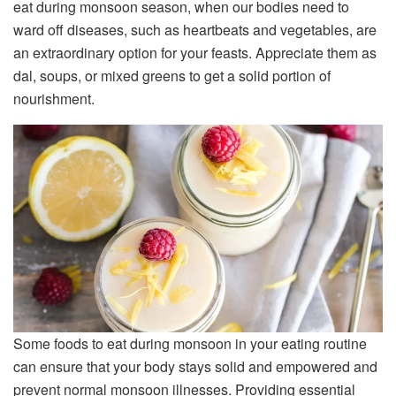
eat during monsoon season, when our bodies need to
ward off diseases, such as heartbeats and vegetables, are
an extraordinary option for your feasts. Appreciate them as
dal, soups, or mixed greens to get a solid portion of
nourishment.
Some foods to eat during monsoon in your eating routine
can ensure that your body stays solid and empowered and
prevent normal monsoon illnesses. Providing essential