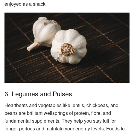
enjoyed as a snack.
6. Legumes and Pulses
Heartbeats and vegetables like lentils, chickpeas, and
beans are brilliant wellsprings of protein, fibre, and
fundamental supplements. They help you stay full for
longer periods and maintain your energy levels. Foods to