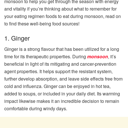
monsoon to help you get through the season with energy
and vitality if you’re thinking about what to remember for
your eating regimen foods to eat during monsoon, read on
to find these well-being food sources!
1. Ginger
Ginger is a strong flavour that has been utilized for a long
time for its therapeutic properties. During
monsoon
, it’s
beneficial in light of its mitigating and cancer-prevention
agent properties. It helps support the resistant system,
further develop absorption, and leave side effects free from
cold and influenza. Ginger can be enjoyed in hot tea,
added to soups, or included in your daily diet. Its warming
impact likewise makes it an incredible decision to remain
comfortable during windy days.