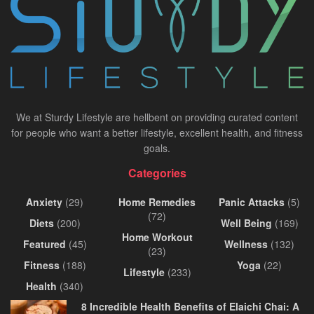
We at Sturdy Lifestyle are hellbent on providing curated content
for people who want a better lifestyle, excellent health, and fitness
goals.
Categories
Anxiety
(29)
Home Remedies
Panic Attacks
(5)
(72)
Diets
(200)
Well Being
(169)
Home Workout
Featured
(45)
Wellness
(132)
(23)
Fitness
(188)
Yoga
(22)
Lifestyle
(233)
Health
(340)
8 Incredible Health Benefits of Elaichi Chai: A