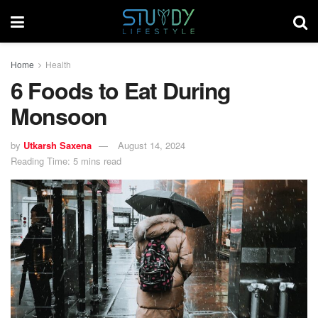
Home
Health
6 Foods to Eat During
Monsoon
by
Utkarsh Saxena
August 14, 2024
Reading Time: 5 mins read