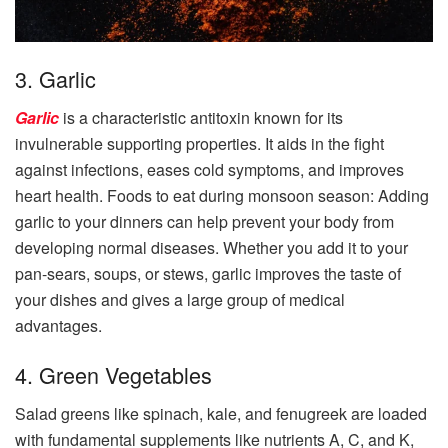
3. Garlic
Garlic
is a characteristic antitoxin known for its
invulnerable supporting properties. It aids in the fight
against infections, eases cold symptoms, and improves
heart health. Foods to eat during monsoon season: Adding
garlic to your dinners can help prevent your body from
developing normal diseases. Whether you add it to your
pan-sears, soups, or stews, garlic improves the taste of
your dishes and gives a large group of medical
advantages.
4. Green Vegetables
Salad greens like spinach, kale, and fenugreek are loaded
with fundamental supplements like nutrients A, C, and K,