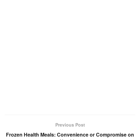
Previous Post
Frozen Health Meals: Convenience or Compromise on