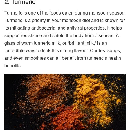
2. Turmeric
Turmeric is one of the foods eaten during monsoon season.
Turmeric is a priority in your monsoon diet and is known for
its mitigating antibacterial and antiviral properties. It helps
support resistance and shield the body from diseases. A
glass of warm turmeric milk, or “brilliant milk,” is an
incredible way to drink this strong flavour. Curries, soups,
and even smoothies can all benefit from turmeric’s health
benefits.