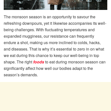
The monsoon season is an opportunity to savour the
refreshing downpours, yet it likewise accompanies its well-
being challenges. With fluctuating temperatures and
expanded mugginess, our resistance can frequently
endure a shot, making us more inclined to colds, hacks,
and diseases. That is why it’s essential to zero in on what
we eat during this chance to keep our well-being in top
shape. The right
foods
to eat during monsoon season can
significantly affect how well our bodies adapt to the
season’s demands.