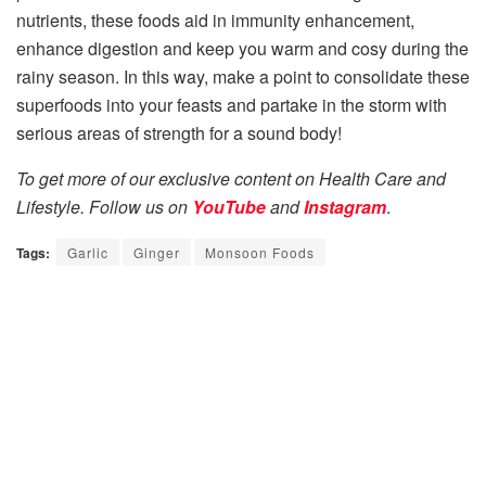
nutrients, these foods aid in immunity enhancement,
enhance digestion and keep you warm and cosy during the
rainy season. In this way, make a point to consolidate these
superfoods into your feasts and partake in the storm with
serious areas of strength for a sound body!
To get more of our exclusive content on Health Care and
Lifestyle. Follow us on
YouTube
and
Instagram
.
Tags:
Garlic
Ginger
Monsoon Foods