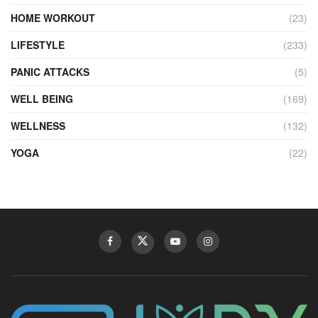
HOME WORKOUT
(23)
LIFESTYLE
(233)
PANIC ATTACKS
(5)
WELL BEING
(169)
WELLNESS
(132)
YOGA
(22)