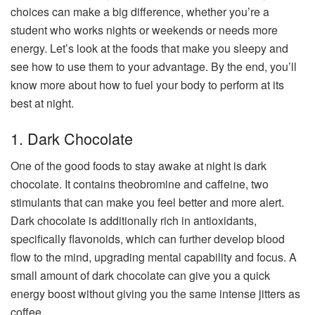
choices can make a big difference, whether you’re a
student who works nights or weekends or needs more
energy. Let’s look at the foods that make you sleepy and
see how to use them to your advantage. By the end, you’ll
know more about how to fuel your body to perform at its
best at night.
1. Dark Chocolate
One of the good foods to stay awake at night is dark
chocolate. It contains theobromine and caffeine, two
stimulants that can make you feel better and more alert.
Dark chocolate is additionally rich in antioxidants,
specifically flavonoids, which can further develop blood
flow to the mind, upgrading mental capability and focus. A
small amount of dark chocolate can give you a quick
energy boost without giving you the same intense jitters as
coffee.