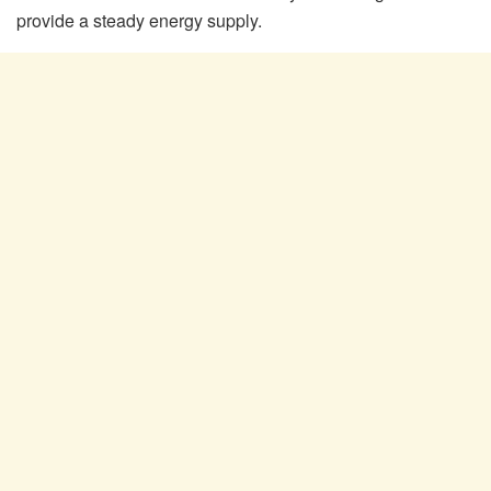
provide a steady energy supply.