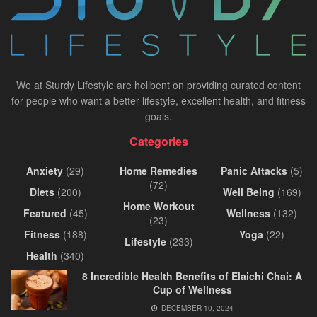
We at Sturdy Lifestyle are hellbent on providing curated content
for people who want a better lifestyle, excellent health, and fitness
goals.
Categories
Anxiety
(29)
Home Remedies
Panic Attacks
(5)
(72)
Diets
(200)
Well Being
(169)
Home Workout
Featured
(45)
Wellness
(132)
(23)
Fitness
(188)
Yoga
(22)
Lifestyle
(233)
Health
(340)
8 Incredible Health Benefits of Elaichi Chai: A
Cup of Wellness
DECEMBER 10, 2024