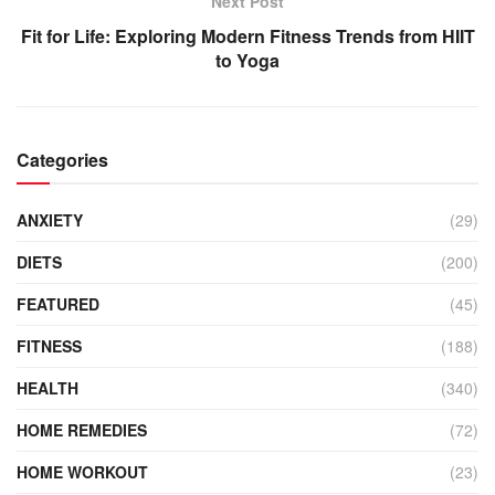
Next Post
Fit for Life: Exploring Modern Fitness Trends from HIIT
to Yoga
Categories
ANXIETY
(29)
DIETS
(200)
FEATURED
(45)
FITNESS
(188)
HEALTH
(340)
HOME REMEDIES
(72)
HOME WORKOUT
(23)