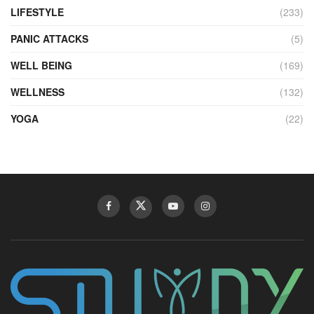
LIFESTYLE
(233)
PANIC ATTACKS
(5)
WELL BEING
(169)
WELLNESS
(132)
YOGA
(22)