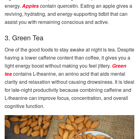
energy.
Apples
contain quercetin. Eating an apple gives a
reviving, hydrating, and energy-supporting tidbit that can
assist you with remaining conscious and active.
3. Green Tea
One of the good foods to stay awake at night is tea. Despite
having a lower caffeine content than coffee, it gives you a
light energy boost without making you feel jittery.
Green
tea
contains L-theanine, an amino acid that aids mental
clarity and relaxation without causing drowsiness. It is ideal
for late-night productivity because combining caffeine and
L-theanine can improve focus, concentration, and overall
cognitive function.