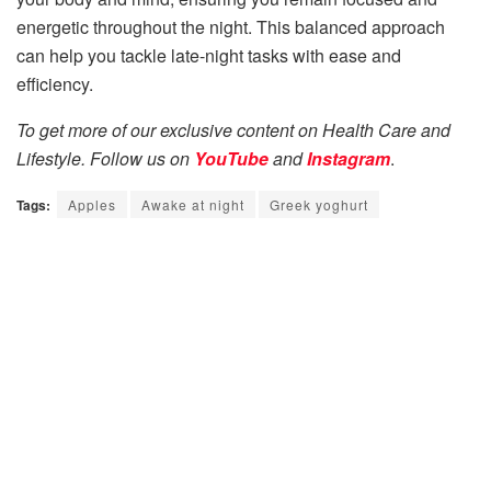
energetic throughout the night. This balanced approach
can help you tackle late-night tasks with ease and
efficiency.
To get more of our exclusive content on Health Care and
Lifestyle. Follow us on
YouTube
and
Instagram
.
Tags:
Apples
Awake at night
Greek yoghurt