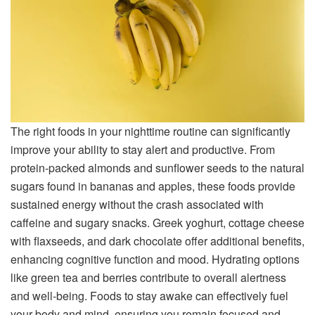
The right foods in your nighttime routine can significantly
improve your ability to stay alert and productive. From
protein-packed almonds and sunflower seeds to the natural
sugars found in bananas and apples, these foods provide
sustained energy without the crash associated with
caffeine and sugary snacks. Greek yoghurt, cottage cheese
with flaxseeds, and dark chocolate offer additional benefits,
enhancing cognitive function and mood. Hydrating options
like green tea and berries contribute to overall alertness
and well-being. Foods to stay awake can effectively fuel
your body and mind, ensuring you remain focused and