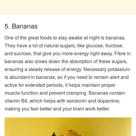
5. Bananas
One of the great foods to stay awake at night is bananas.
They have a lot of natural sugars, like glucose, fructose,
and sucrose, that give you more energy right away. Fibre in
bananas also slows down the absorption of these sugars,
ensuring a steady release of energy. Necessary potassium
is abundant in bananas, so if you need to remain alert and
active for extended periods, it helps maintain proper
muscle function and prevent cramping. Bananas contain
vitamin B6, which helps with serotonin and dopamine,
making you feel better and your brain work better.