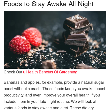
Foods to Stay Awake All Night
Check Out
6 Health Benefits Of Gardening
Bananas and apples, for example, provide a natural sugar
boost without a crash. These foods keep you awake, boost
productivity, and even improve your overall health if you
include them in your late-night routine. We will look at
various foods to stay awake and alert. These dietary