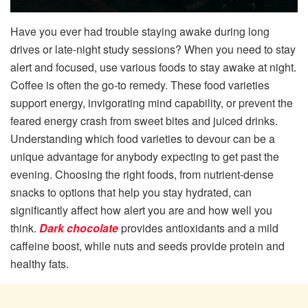
Have you ever had trouble staying awake during long
drives or late-night study sessions? When you need to stay
alert and focused, use various foods to stay awake at night.
Coffee is often the go-to remedy. These food varieties
support energy, invigorating mind capability, or prevent the
feared energy crash from sweet bites and juiced drinks.
Understanding which food varieties to devour can be a
unique advantage for anybody expecting to get past the
evening. Choosing the right foods, from nutrient-dense
snacks to options that help you stay hydrated, can
significantly affect how alert you are and how well you
think.
Dark chocolate
provides antioxidants and a mild
caffeine boost, while nuts and seeds provide protein and
healthy fats.