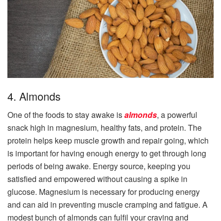
4. Almonds
One of the foods to stay awake is
almonds
, a powerful
snack high in magnesium, healthy fats, and protein. The
protein helps keep muscle growth and repair going, which
is important for having enough energy to get through long
periods of being awake. Energy source, keeping you
satisfied and empowered without causing a spike in
glucose. Magnesium is necessary for producing energy
and can aid in preventing muscle cramping and fatigue. A
modest bunch of almonds can fulfil your craving and