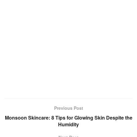
Previous Post
Monsoon Skincare: 8 Tips for Glowing Skin Despite the
Humidity