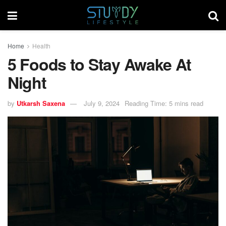
Home
Health
5 Foods to Stay Awake At
Night
by
Utkarsh Saxena
July 9, 2024
Reading Time: 5 mins read