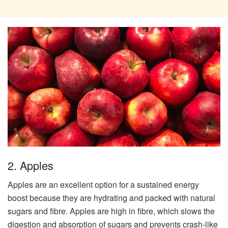
2. Apples
Apples are an excellent option for a sustained energy
boost because they are hydrating and packed with natural
sugars and fibre. Apples are high in fibre, which slows the
digestion and absorption of sugars and prevents crash-like