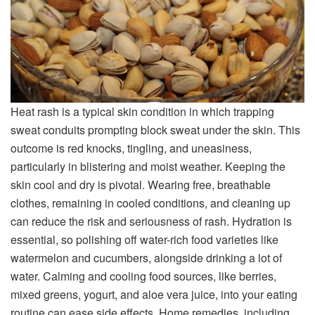
Heat rash is a typical skin condition in which trapping
sweat conduits prompting block sweat under the skin. This
outcome is red knocks, tingling, and uneasiness,
particularly in blistering and moist weather. Keeping the
skin cool and dry is pivotal. Wearing free, breathable
clothes, remaining in cooled conditions, and cleaning up
can reduce the risk and seriousness of rash. Hydration is
essential, so polishing off water-rich food varieties like
watermelon and cucumbers, alongside drinking a lot of
water. Calming and cooling food sources, like berries,
mixed greens, yogurt, and aloe vera juice, into your eating
routine can ease side effects. Home remedies, including