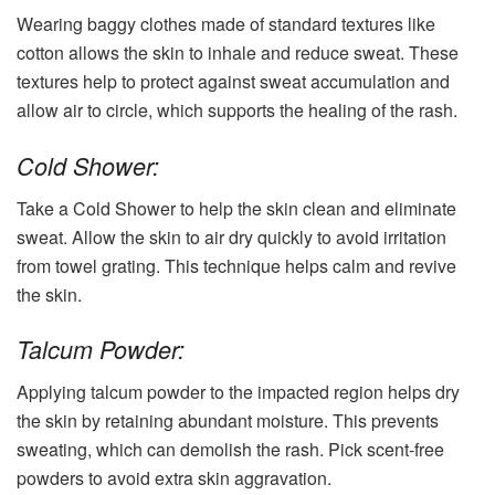
Wearing baggy clothes made of standard textures like
cotton allows the skin to inhale and reduce sweat. These
textures help to protect against sweat accumulation and
allow air to circle, which supports the healing of the rash.
Cold Shower:
Take a Cold Shower to help the skin clean and eliminate
sweat. Allow the skin to air dry quickly to avoid irritation
from towel grating. This technique helps calm and revive
the skin.
Talcum Powder:
Applying talcum powder to the impacted region helps dry
the skin by retaining abundant moisture. This prevents
sweating, which can demolish the rash. Pick scent-free
powders to avoid extra skin aggravation.