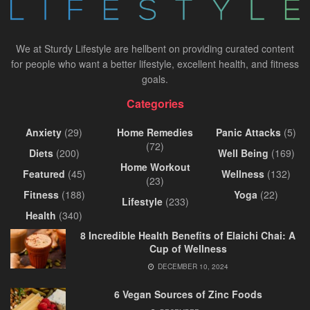
We at Sturdy Lifestyle are hellbent on providing curated content
for people who want a better lifestyle, excellent health, and fitness
goals.
Categories
Anxiety
(29)
Home Remedies
Panic Attacks
(5)
(72)
Diets
(200)
Well Being
(169)
Home Workout
Featured
(45)
Wellness
(132)
(23)
Fitness
(188)
Yoga
(22)
Lifestyle
(233)
Health
(340)
8 Incredible Health Benefits of Elaichi Chai: A
Cup of Wellness
DECEMBER 10, 2024
6 Vegan Sources of Zinc Foods