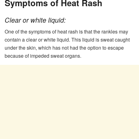
Symptoms of Heat Rash
Clear or white liquid:
One of the symptoms of heat rash is that the rankles may
contain a clear or white liquid. This liquid is sweat caught
under the skin, which has not had the option to escape
because of impeded sweat organs.