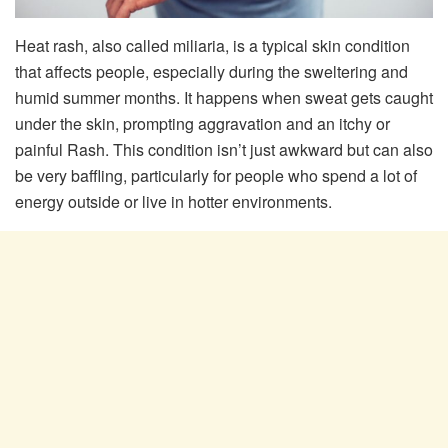
Heat rash, also called miliaria, is a typical skin condition
that affects people, especially during the sweltering and
humid summer months. It happens when sweat gets caught
under the skin, prompting aggravation and an itchy or
painful Rash. This condition isn’t just awkward but can also
be very baffling, particularly for people who spend a lot of
energy outside or live in hotter environments.