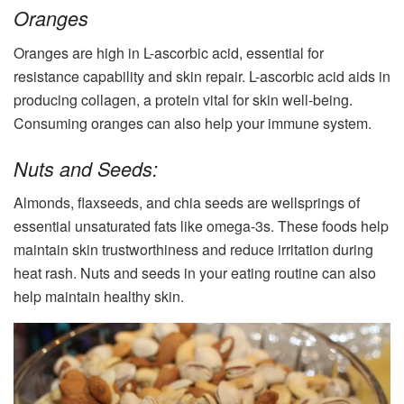
Oranges
Oranges are high in L-ascorbic acid, essential for
resistance capability and skin repair. L-ascorbic acid aids in
producing collagen, a protein vital for skin well-being.
Consuming oranges can also help your immune system.
Nuts and Seeds:
Almonds, flaxseeds, and chia seeds are wellsprings of
essential unsaturated fats like omega-3s. These foods help
maintain skin trustworthiness and reduce irritation during
heat rash. Nuts and seeds in your eating routine can also
help maintain healthy skin.