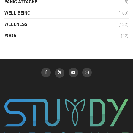
PANIC ATTACKS
(5)
WELL BEING
(169)
WELLNESS
(132)
YOGA
(22)