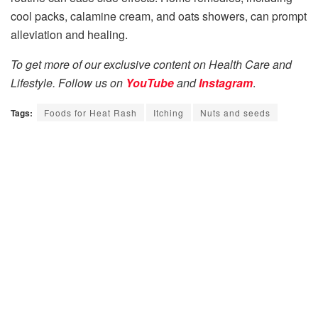
cool packs, calamine cream, and oats showers, can prompt
alleviation and healing.
To get more of our exclusive content on Health Care and
Lifestyle. Follow us on
YouTube
and
Instagram
.
Tags:
Foods for Heat Rash
Itching
Nuts and seeds