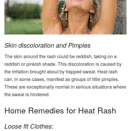
Skin discoloration and Pimples
The skin around the rash could be reddish, taking on a
reddish or pinkish shade. This discoloration is caused by
the irritation brought about by trapped sweat. Heat rash
can, in some cases, manifest as groups of little pimples.
These are exceptionally normal in serious situations where
the sweat is hindered.
Home Remedies for Heat Rash
Loose fit Clothes: