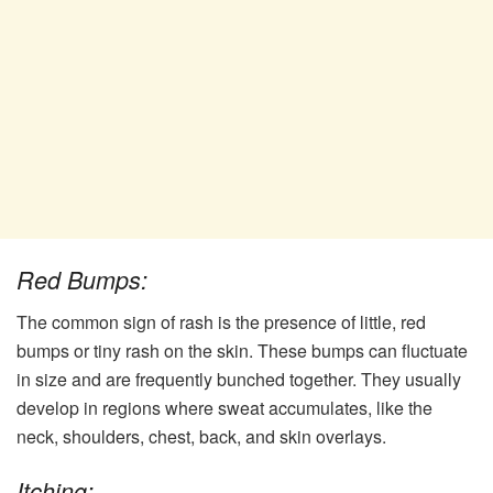
Red Bumps:
The common sign of rash is the presence of little, red
bumps or tiny rash on the skin. These bumps can fluctuate
in size and are frequently bunched together. They usually
develop in regions where sweat accumulates, like the
neck, shoulders, chest, back, and skin overlays.
Itching: