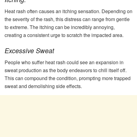
Heat rash often causes an itching sensation. Depending on
the severity of the rash, this distress can range from gentle
to extreme. The itching can be incredibly annoying,
creating a consistent urge to scratch the impacted area.
Excessive Sweat
People who suffer heat rash could see an expansion in
sweat production as the body endeavors to chill itself off.
This can compound the condition, prompting more trapped
sweat and demolishing side effects.