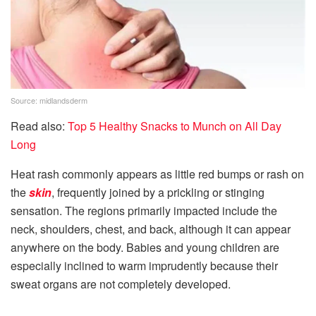
Source: midlandsderm
Read also:
Top 5 Healthy Snacks to Munch on All Day
Long
Heat rash commonly appears as little red bumps or rash on
the
skin
, frequently joined by a prickling or stinging
sensation. The regions primarily impacted include the
neck, shoulders, chest, and back, although it can appear
anywhere on the body. Babies and young children are
especially inclined to warm imprudently because their
sweat organs are not completely developed.