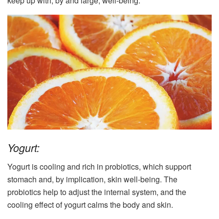
keep up with, by and large, well-being.
Yogurt:
Yogurt is cooling and rich in probiotics, which support
stomach and, by implication, skin well-being. The
probiotics help to adjust the internal system, and the
cooling effect of yogurt calms the body and skin.