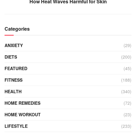
How Heat Waves Harmful for Skin
Categories
ANXIETY
(29)
DIETS
(200)
FEATURED
(45)
FITNESS
(188)
HEALTH
(340)
HOME REMEDIES
(72)
HOME WORKOUT
(23)
LIFESTYLE
(233)