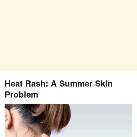
Heat Rash: A Summer Skin
Problem