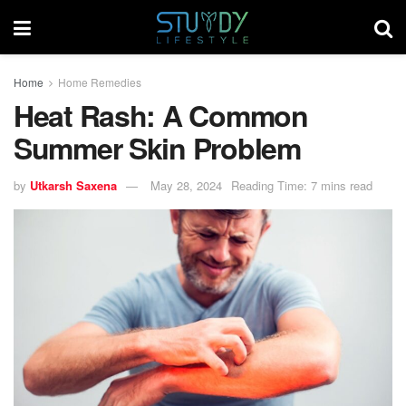
Home
Home Remedies
Heat Rash: A Common
Summer Skin Problem
by
Utkarsh Saxena
May 28, 2024
Reading Time: 7 mins read