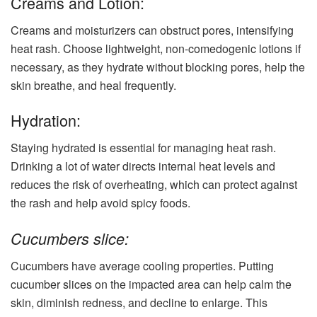
Creams and Lotion:
Creams and moisturizers can obstruct pores, intensifying
heat rash. Choose lightweight, non-comedogenic lotions if
necessary, as they hydrate without blocking pores, help the
skin breathe, and heal frequently.
Hydration:
Staying hydrated is essential for managing heat rash.
Drinking a lot of water directs internal heat levels and
reduces the risk of overheating, which can protect against
the rash and help avoid spicy foods.
Cucumbers slice:
Cucumbers have average cooling properties. Putting
cucumber slices on the impacted area can help calm the
skin, diminish redness, and decline to enlarge. This