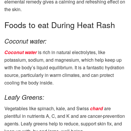
elemental remedy gives a calming and refreshing effect on
the skin.
Foods to eat During Heat Rash
Coconut water:
Coconut water
is rich in natural electrolytes, like
potassium, sodium, and magnesium, which help keep up
with the body’s liquid equilibrium. It is a fantastic hydration
source, particularly in warm climates, and can protect
cooling the body inside.
Leafy Greens:
Vegetables like spinach, kale, and Swiss
chard
are
plentiful in nutrients A, C, and K and are cancer-prevention
agents. Leafy greens help to reduce, support skin fix, and