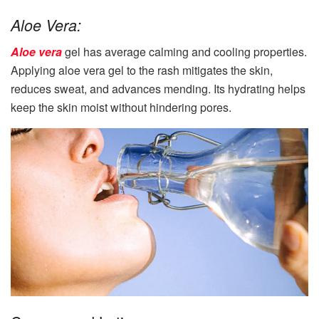
Aloe Vera:
Aloe vera
gel has average calming and cooling properties.
Applying aloe vera gel to the rash mitigates the skin,
reduces sweat, and advances mending. Its hydrating helps
keep the skin moist without hindering pores.