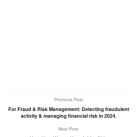
Previous Post
For Fraud & Risk Management: Detecting fraudulent
activity & managing financial risk in 2024.
Next Post