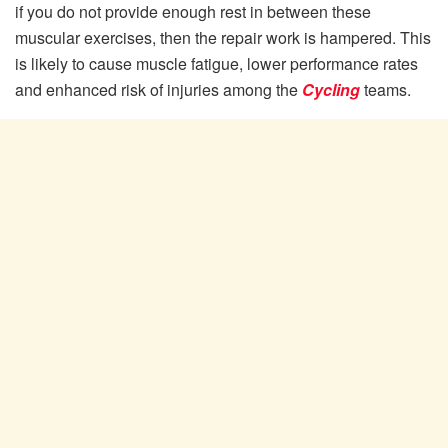
if you do not provide enough rest in between these
muscular exercises, then the repair work is hampered. This
is likely to cause muscle fatigue, lower performance rates
and enhanced risk of injuries among the
Cycling
teams.