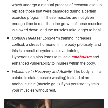
which undergo a manual process of reconstruction to
replace those that were damaged during a certain
exercise program. If these muscles are not given
enough time to rest, then the growth of these muscles
is slowed down, and the muscles take longer to heal.
Cortisol Release:
Long-term training increases
cortisol, a stress hormone, in the body profusely, and
this is a result of systematic overtraining.
Hypertension also leads to muscle
catabolism
and
enhanced vulnerability to injuries within the body.
Imbalance in Recovery and Activity:
The body is in a
catabolic state (muscle wasting) instead of an
anabolic state (muscle gain) if you persistently train
your muscles without rest.