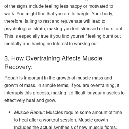
of the signs include feeling less happy or motivated to
work. You might find that you are lethargic. Your body,
therefore, failing to rest and rejuvenate will lead to
psychological strain, making you feel stressed or burnt out.
This is especially true if you find yourself feeling burnt out
mentally and having no interest in working out.
3. How Overtraining Affects Muscle
Recovery:
Repair is important in the growth of muscle mass and
growth of mass. In simple terms, if you are overtraining, it
interrupts this process, making it difficult for your muscles to
effectively heal and grow.
Muscle Repair:
Muscles require some amount of time
to heal after a workout session. Muscle growth
includes the actual synthesis of new muscle fibres,