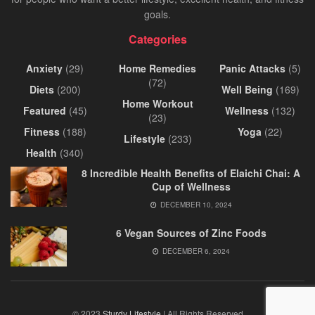
goals.
Categories
Anxiety
(29)
Home Remedies
Panic Attacks
(5)
(72)
Diets
(200)
Well Being
(169)
Home Workout
Featured
(45)
Wellness
(132)
(23)
Fitness
(188)
Yoga
(22)
Lifestyle
(233)
Health
(340)
8 Incredible Health Benefits of Elaichi Chai: A
Cup of Wellness
DECEMBER 10, 2024
6 Vegan Sources of Zinc Foods
DECEMBER 6, 2024
© 2023
Sturdy Lifestyle
| All Rights Reserved