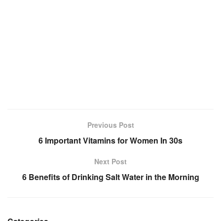
Previous Post
6 Important Vitamins for Women In 30s
Next Post
6 Benefits of Drinking Salt Water in the Morning