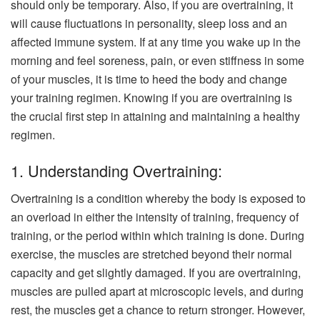
should only be temporary. Also, if you are overtraining, it
will cause fluctuations in personality, sleep loss and an
affected immune system. If at any time you wake up in the
morning and feel soreness, pain, or even stiffness in some
of your muscles, it is time to heed the body and change
your training regimen. Knowing if you are overtraining is
the crucial first step in attaining and maintaining a healthy
regimen.
1. Understanding Overtraining:
Overtraining is a condition whereby the body is exposed to
an overload in either the intensity of training, frequency of
training, or the period within which training is done. During
exercise, the muscles are stretched beyond their normal
capacity and get slightly damaged. If you are overtraining,
muscles are pulled apart at microscopic levels, and during
rest, the muscles get a chance to return stronger. However,