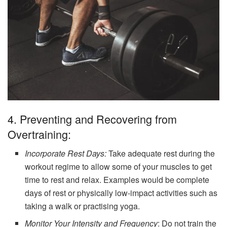
4. Preventing and Recovering from
Overtraining:
Incorporate Rest Days:
Take adequate rest during the
workout regime to allow some of your muscles to get
time to rest and relax. Examples would be complete
days of rest or physically low-impact activities such as
taking a walk or practising yoga.
Monitor Your Intensity and Frequency
: Do not train the