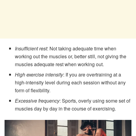
Insufficient rest
: Not taking adequate time when
working out the muscles or, better still, not giving the
muscles adequate rest when working out.
High exercise intensity
: If you are overtraining at a
high-intensity level during each session without any
form of flexibility.
Excessive frequency
: Sports, overly using some set of
muscles day by day in the course of exercising.