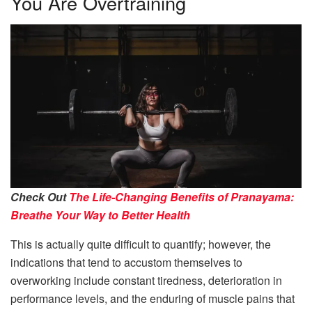
You Are Overtraining
Check Out
The Life-Changing Benefits of Pranayama:
Breathe Your Way to Better Health
This is actually quite difficult to quantify; however, the
indications that tend to accustom themselves to
overworking include constant tiredness, deterioration in
performance levels, and the enduring of muscle pains that