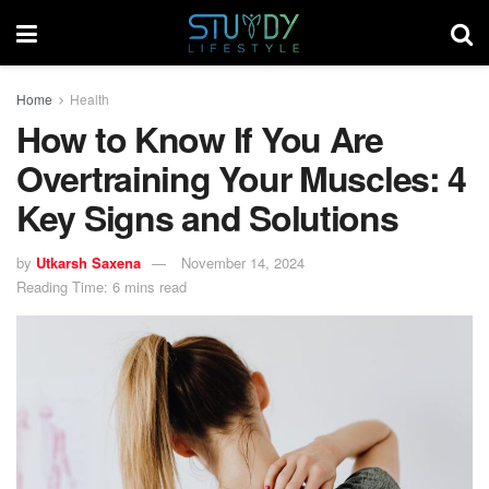
Home
Health
How to Know If You Are
Overtraining Your Muscles: 4
Key Signs and Solutions
by
Utkarsh Saxena
November 14, 2024
Reading Time: 6 mins read