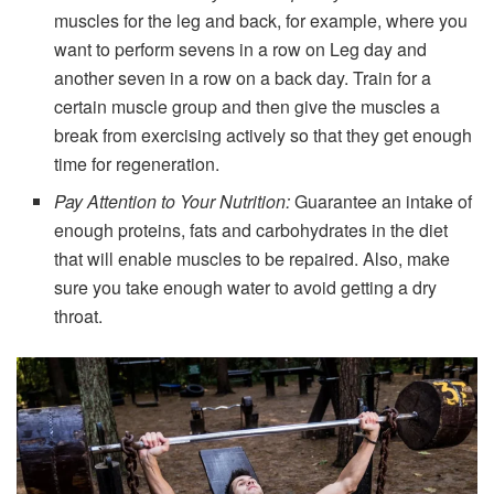
muscles for the leg and back, for example, where you
want to perform sevens in a row on Leg day and
another seven in a row on a back day. Train for a
certain muscle group and then give the muscles a
break from exercising actively so that they get enough
time for regeneration.
Pay Attention to Your Nutrition:
Guarantee an intake of
enough proteins, fats and carbohydrates in the diet
that will enable muscles to be repaired. Also, make
sure you take enough water to avoid getting a dry
throat.