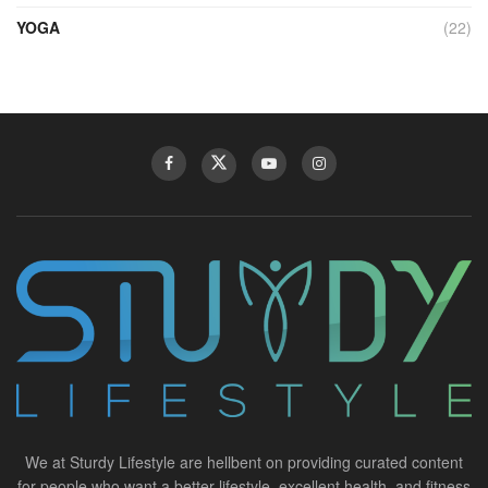
YOGA
(22)
We at Sturdy Lifestyle are hellbent on providing curated content
for people who want a better lifestyle, excellent health, and fitness