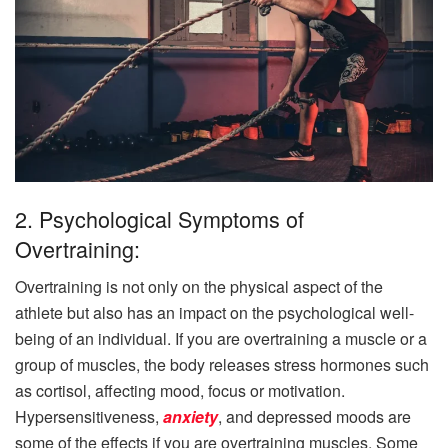
2. Psychological Symptoms of
Overtraining:
Overtraining is not only on the physical aspect of the
athlete but also has an impact on the psychological well-
being of an individual. If you are overtraining a muscle or a
group of muscles, the body releases stress hormones such
as cortisol, affecting mood, focus or motivation.
Hypersensitiveness,
anxiety
, and depressed moods are
some of the effects if you are overtraining muscles. Some