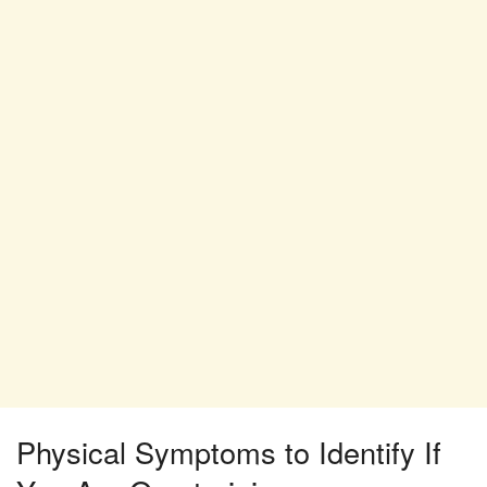
Physical Symptoms to Identify If