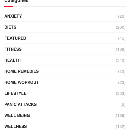
Categories
ANXIETY
(29)
DIETS
(200)
FEATURED
(45)
FITNESS
(188)
HEALTH
(340)
HOME REMEDIES
(72)
HOME WORKOUT
(23)
LIFESTYLE
(233)
PANIC ATTACKS
(5)
WELL BEING
(169)
WELLNESS
(132)