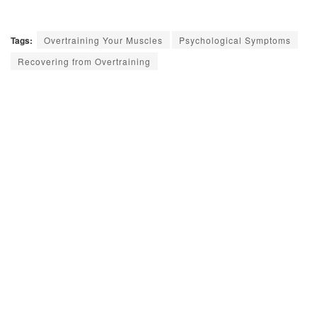
Tags:
Overtraining Your Muscles
Psychological Symptoms
Recovering from Overtraining