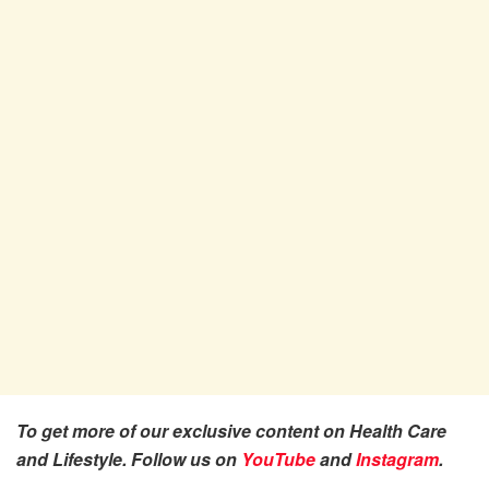
To get more of our exclusive content on Health Care
and Lifestyle. Follow us on
YouTube
and
Instagram
.