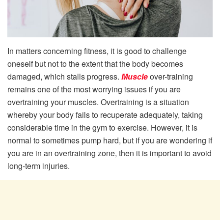
In matters concerning fitness, it is good to challenge
oneself but not to the extent that the body becomes
damaged, which stalls progress.
Muscle
over-training
remains one of the most worrying issues if you are
overtraining your muscles. Overtraining is a situation
whereby your body fails to recuperate adequately, taking
considerable time in the gym to exercise. However, it is
normal to sometimes pump hard, but if you are wondering if
you are in an overtraining zone, then it is important to avoid
long-term injuries.