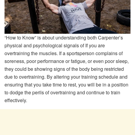
“How to Know” is about understanding both Carpenter’s
physical and psychological signals of If you are
overtraining the muscles. If a sportsperson complains of
soreness, poor performance or fatigue, or even poor sleep,
they could be showing signs of the body being restricted
due to overtraining. By altering your training schedule and
ensuring that you take time to rest, you will be in a position
to dodge the perils of overtraining and continue to train
effectively.