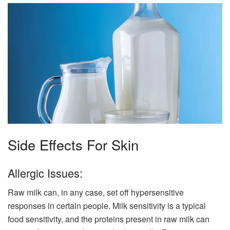
Side Effects For Skin
Allergic Issues:
Raw milk can, in any case, set off hypersensitive
responses in certain people. Milk sensitivity is a typical
food sensitivity, and the proteins present in raw milk can