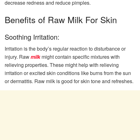
decrease redness and reduce pimples.
Benefits of Raw Milk For Skin
Soothing Irritation:
Irritation is the body’s regular reaction to disturbance or
injury. Raw
milk
might contain specific mixtures with
relieving properties. These might help with relieving
irritation or excited skin conditions like burns from the sun
or dermatitis. Raw milk is good for skin tone and refreshes.