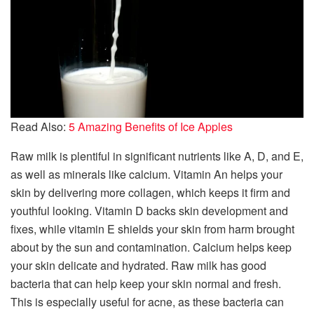
Read Also:
5 Amazing Benefits of Ice Apples
Raw milk is plentiful in significant nutrients like A, D, and E,
as well as minerals like calcium. Vitamin An helps your
skin by delivering more collagen, which keeps it firm and
youthful looking. Vitamin D backs skin development and
fixes, while vitamin E shields your skin from harm brought
about by the sun and contamination. Calcium helps keep
your skin delicate and hydrated. Raw milk has good
bacteria that can help keep your skin normal and fresh.
This is especially useful for acne, as these bacteria can