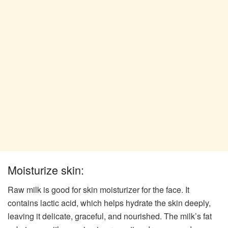
Moisturize skin:
Raw milk is good for skin moisturizer for the face. It
contains lactic acid, which helps hydrate the skin deeply,
leaving it delicate, graceful, and nourished. The milk’s fat