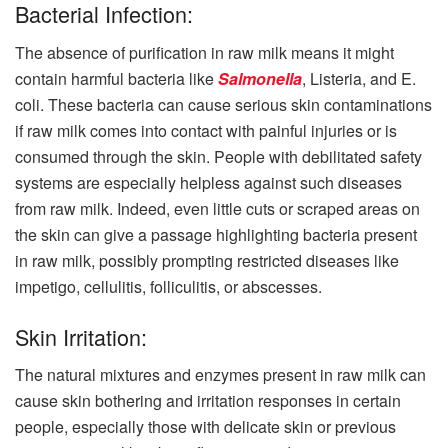
Bacterial Infection:
The absence of purification in raw milk means it might
contain harmful bacteria like
Salmonella
, Listeria, and E.
coli. These bacteria can cause serious skin contaminations
if raw milk comes into contact with painful injuries or is
consumed through the skin. People with debilitated safety
systems are especially helpless against such diseases
from raw milk. Indeed, even little cuts or scraped areas on
the skin can give a passage highlighting bacteria present
in raw milk, possibly prompting restricted diseases like
impetigo, cellulitis, folliculitis, or abscesses.
Skin Irritation:
The natural mixtures and enzymes present in raw milk can
cause skin bothering and irritation responses in certain
people, especially those with delicate skin or previous