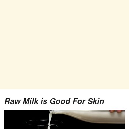
Raw Milk is Good For Skin