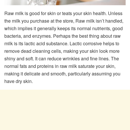
Raw milk is good for skin or teats your skin health. Unless
the milk you purchase at the store, Raw milk isn’t handled,
which implies it generally keeps its normal nutrients, good
bacteria, and enzymes. Perhaps the best thing about raw
milk is its lactic acid substance. Lactic corrosive helps to
remove dead cleaning cells, making your skin look more
shiny and soft. It can reduce wrinkles and fine lines. The
normal fats and proteins in raw milk saturate your skin,
making it delicate and smooth, particularly assuming you
have dry skin.