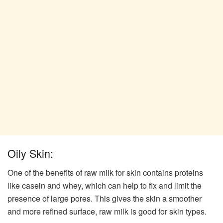
Oily Skin:
One of the benefits of raw milk for skin contains proteins
like casein and whey, which can help to fix and limit the
presence of large pores. This gives the skin a smoother
and more refined surface, raw milk is good for skin types.