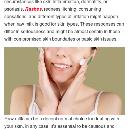
circumstances like skin inflammation, dermatitis, or
psoriasis.
Rashes
, redness, itching, consuming
sensations, and different types of irritation might happen
when raw milk is good for skin types. These responses can
differ in seriousness and might be almost certain in those
with compromised skin boundaries or basic skin issues.
Raw milk can be a decent normal choice for dealing with
your skin. In any case, it’s essential to be cautious and