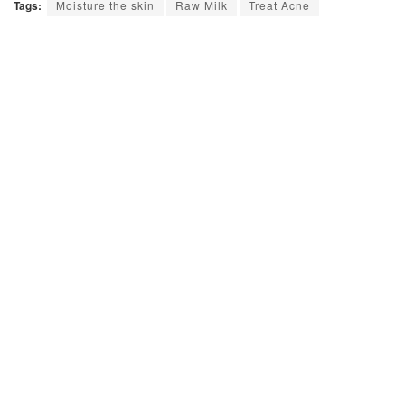
Tags:
Moisture the skin
Raw Milk
Treat Acne