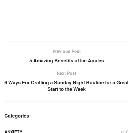
Previous Post
5 Amazing Benefits of Ice Apples
Next Post
6 Ways For Crafting a Sunday Night Routine for a Great
Start to the Week
Categories
ANXIETY
(29)