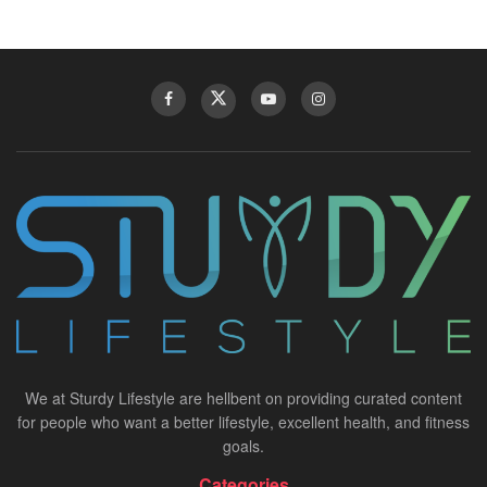
We at Sturdy Lifestyle are hellbent on providing curated content
for people who want a better lifestyle, excellent health, and fitness
goals.
Categories