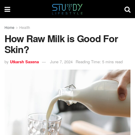
Home
Health
How Raw Milk is Good For
Skin?
by
Utkarsh Saxena
June 7, 2024
Reading Time: 5 mins read