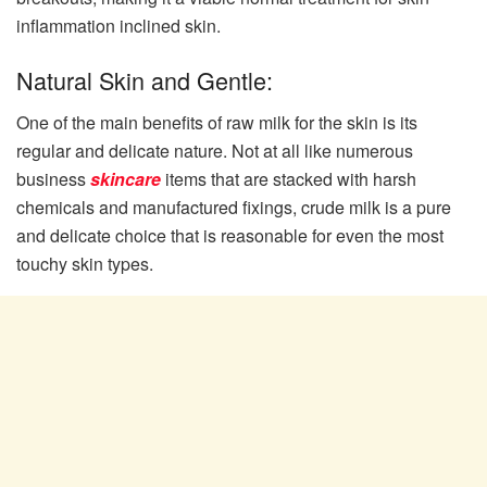
inflammation inclined skin.
Natural Skin and Gentle:
One of the main benefits of raw milk for the skin is its
regular and delicate nature. Not at all like numerous
business
skincare
items that are stacked with harsh
chemicals and manufactured fixings, crude milk is a pure
and delicate choice that is reasonable for even the most
touchy skin types.