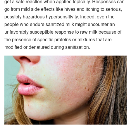
get a safe reaction when applied topically. Responses can
go from mild side effects like hives and itching to serious,
possibly hazardous hypersensitivity. Indeed, even the
people who endure sanitized milk might encounter an
unfavorably susceptible response to raw milk because of
the presence of specific proteins or mixtures that are
modified or denatured during sanitization.