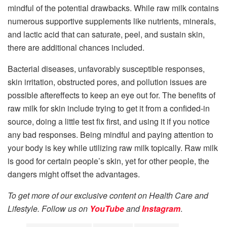
mindful of the potential drawbacks. While raw milk contains
numerous supportive supplements like nutrients, minerals,
and lactic acid that can saturate, peel, and sustain skin,
there are additional chances included.
Bacterial diseases, unfavorably susceptible responses,
skin irritation, obstructed pores, and pollution issues are
possible aftereffects to keep an eye out for. The benefits of
raw milk for skin include trying to get it from a confided-in
source, doing a little test fix first, and using it if you notice
any bad responses. Being mindful and paying attention to
your body is key while utilizing raw milk topically. Raw milk
is good for certain people’s skin, yet for other people, the
dangers might offset the advantages.
To get more of our exclusive content on Health Care and
Lifestyle. Follow us on
YouTube
and
Instagram
.