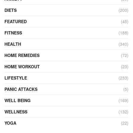
DIETS
(200)
FEATURED
(45)
FITNESS
(188)
HEALTH
(340)
HOME REMEDIES
(72)
HOME WORKOUT
(23)
LIFESTYLE
(233)
PANIC ATTACKS
(5)
WELL BEING
(169)
WELLNESS
(132)
YOGA
(22)