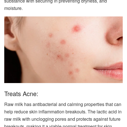
substance with securing in preventing dryness, and
moisture.
Treats Acne:
Raw milk has antibacterial and calming properties that can
help reduce skin inflammation breakouts. The lactic acid in
raw milk with unclogging pores and protects against future
breakouts, making it a viable normal treatment for skin