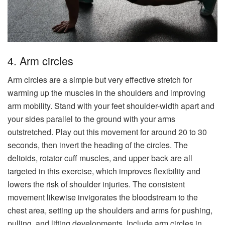
4. Arm circles
Arm circles are a simple but very effective stretch for
warming up the muscles in the shoulders and improving
arm mobility. Stand with your feet shoulder-width apart and
your sides parallel to the ground with your arms
outstretched. Play out this movement for around 20 to 30
seconds, then invert the heading of the circles. The
deltoids, rotator cuff muscles, and upper back are all
targeted in this exercise, which improves flexibility and
lowers the risk of shoulder injuries. The consistent
movement likewise invigorates the bloodstream to the
chest area, setting up the shoulders and arms for pushing,
pulling, and lifting developments. Include arm circles in