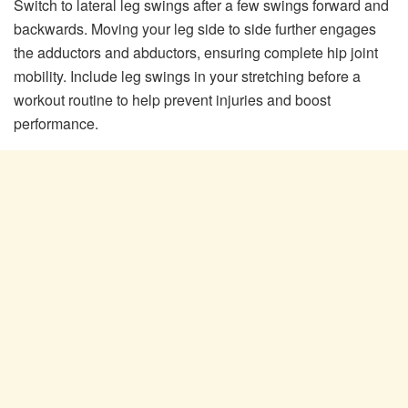
Switch to lateral leg swings after a few swings forward and
backwards. Moving your leg side to side further engages
the adductors and abductors, ensuring complete hip joint
mobility. Include leg swings in your stretching before a
workout routine to help prevent injuries and boost
performance.