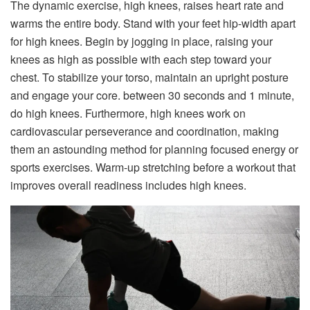
The dynamic exercise, high knees, raises heart rate and
warms the entire body. Stand with your feet hip-width apart
for high knees. Begin by jogging in place, raising your
knees as high as possible with each step toward your
chest. To stabilize your torso, maintain an upright posture
and engage your core. between 30 seconds and 1 minute,
do high knees. Furthermore, high knees work on
cardiovascular perseverance and coordination, making
them an astounding method for planning focused energy or
sports exercises. Warm-up stretching before a workout that
improves overall readiness includes high knees.