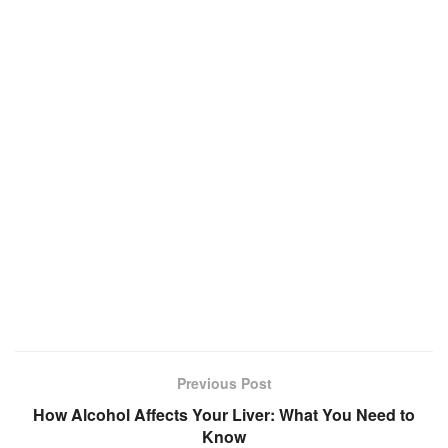
Previous Post
How Alcohol Affects Your Liver: What You Need to
Know