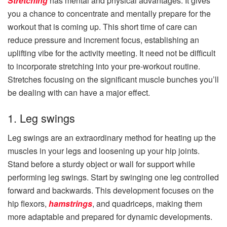
Stretching
has mental and physical advantages. It gives
you a chance to concentrate and mentally prepare for the
workout that is coming up. This short time of care can
reduce pressure and increment focus, establishing an
uplifting vibe for the activity meeting. It need not be difficult
to incorporate stretching into your pre-workout routine.
Stretches focusing on the significant muscle bunches you’ll
be dealing with can have a major effect.
1. Leg swings
Leg swings are an extraordinary method for heating up the
muscles in your legs and loosening up your hip joints.
Stand before a sturdy object or wall for support while
performing leg swings. Start by swinging one leg controlled
forward and backwards. This development focuses on the
hip flexors,
hamstrings
, and quadriceps, making them
more adaptable and prepared for dynamic developments.