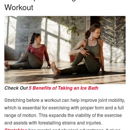
Workout
Check Out
5 Benefits of Taking an Ice Bath
Stretching before a workout can help improve joint mobility,
which is essential for exercising with proper form and a full
range of motion. This expands the viability of the exercise
and assists with forestalling strains and injuries.