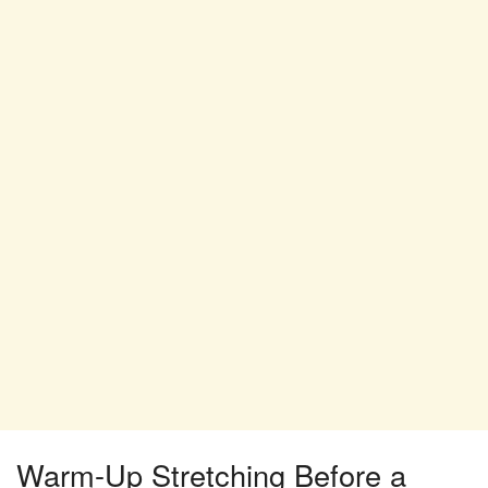
Warm-Up Stretching Before a