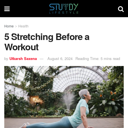
Home
Health
5 Stretching Before a
Workout
by
Utkarsh Saxena
August 6, 2024
Reading Time: 5 mins read