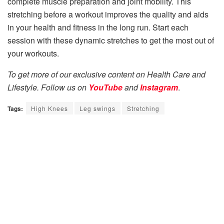
complete muscle preparation and joint mobility. This
stretching before a workout improves the quality and aids
in your health and fitness in the long run. Start each
session with these dynamic stretches to get the most out of
your workouts.
To get more of our exclusive content on Health Care and
Lifestyle. Follow us on
YouTube
and
Instagram
.
Tags:
High Knees
Leg swings
Stretching