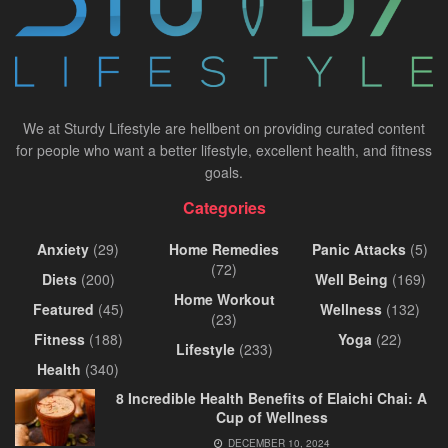
We at Sturdy Lifestyle are hellbent on providing curated content
for people who want a better lifestyle, excellent health, and fitness
goals.
Categories
Anxiety
(29)
Home Remedies
Panic Attacks
(5)
(72)
Diets
(200)
Well Being
(169)
Home Workout
Featured
(45)
Wellness
(132)
(23)
Fitness
(188)
Yoga
(22)
Lifestyle
(233)
Health
(340)
8 Incredible Health Benefits of Elaichi Chai: A
Cup of Wellness
DECEMBER 10, 2024