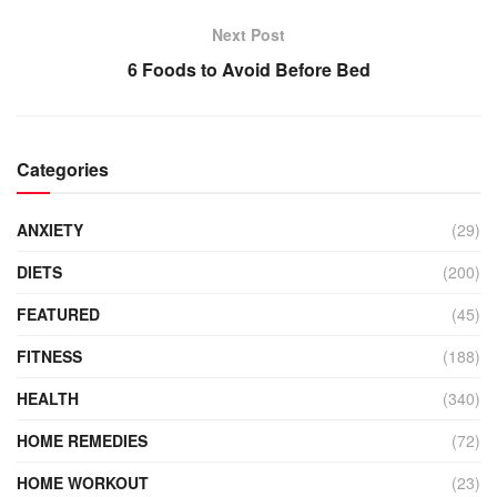
Next Post
6 Foods to Avoid Before Bed
Categories
ANXIETY
(29)
DIETS
(200)
FEATURED
(45)
FITNESS
(188)
HEALTH
(340)
HOME REMEDIES
(72)
HOME WORKOUT
(23)