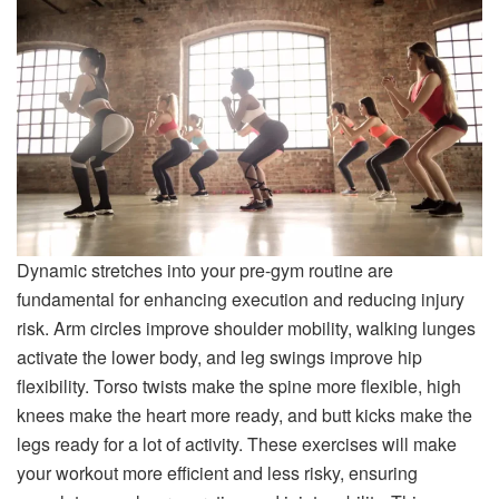
Dynamic stretches into your pre-gym routine are
fundamental for enhancing execution and reducing injury
risk. Arm circles improve shoulder mobility, walking lunges
activate the lower body, and leg swings improve hip
flexibility. Torso twists make the spine more flexible, high
knees make the heart more ready, and butt kicks make the
legs ready for a lot of activity. These exercises will make
your workout more efficient and less risky, ensuring