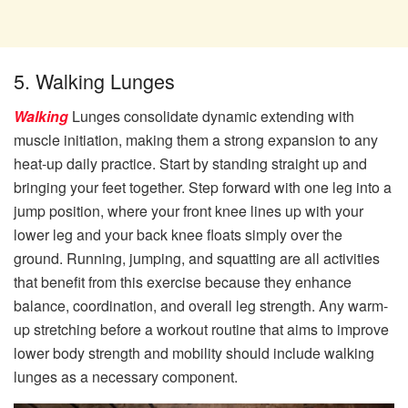
5. Walking Lunges
Walking
Lunges consolidate dynamic extending with
muscle initiation, making them a strong expansion to any
heat-up daily practice. Start by standing straight up and
bringing your feet together. Step forward with one leg into a
jump position, where your front knee lines up with your
lower leg and your back knee floats simply over the
ground. Running, jumping, and squatting are all activities
that benefit from this exercise because they enhance
balance, coordination, and overall leg strength. Any warm-
up stretching before a workout routine that aims to improve
lower body strength and mobility should include walking
lunges as a necessary component.