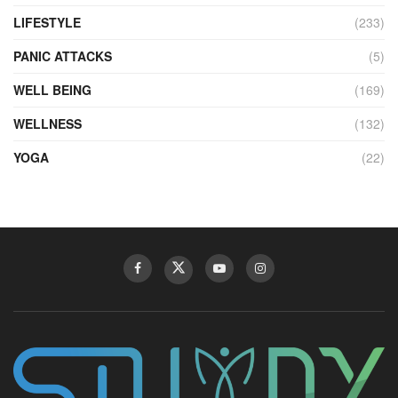
LIFESTYLE
(233)
PANIC ATTACKS
(5)
WELL BEING
(169)
WELLNESS
(132)
YOGA
(22)