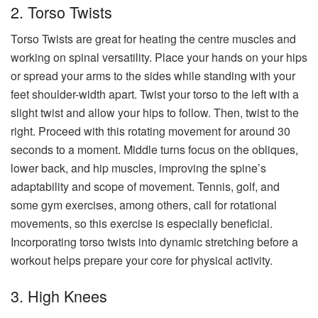
2. Torso Twists
Torso Twists are great for heating the centre muscles and
working on spinal versatility. Place your hands on your hips
or spread your arms to the sides while standing with your
feet shoulder-width apart. Twist your torso to the left with a
slight twist and allow your hips to follow. Then, twist to the
right. Proceed with this rotating movement for around 30
seconds to a moment. Middle turns focus on the obliques,
lower back, and hip muscles, improving the spine’s
adaptability and scope of movement. Tennis, golf, and
some gym exercises, among others, call for rotational
movements, so this exercise is especially beneficial.
Incorporating torso twists into dynamic stretching before a
workout helps prepare your core for physical activity.
3. High Knees