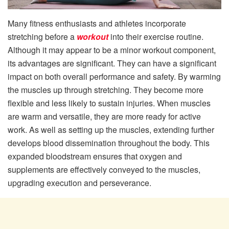
Many fitness enthusiasts and athletes incorporate
stretching before a
workout
into their exercise routine.
Although it may appear to be a minor workout component,
its advantages are significant. They can have a significant
impact on both overall performance and safety. By warming
the muscles up through stretching. They become more
flexible and less likely to sustain injuries. When muscles
are warm and versatile, they are more ready for active
work. As well as setting up the muscles, extending further
develops blood dissemination throughout the body. This
expanded bloodstream ensures that oxygen and
supplements are effectively conveyed to the muscles,
upgrading execution and perseverance.