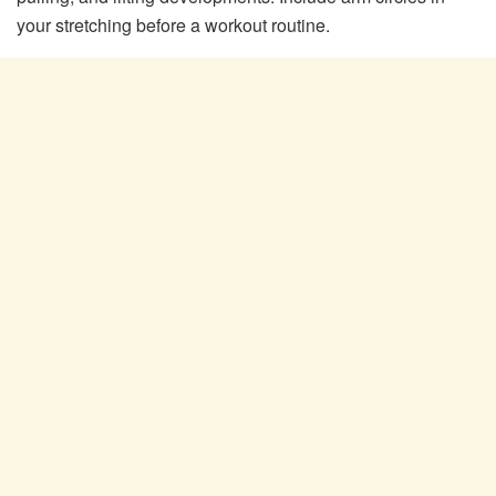
your stretching before a workout routine.