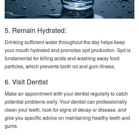
5. Remain Hydrated:
Drinking sufficient water throughout the day helps keep
your mouth hydrated and promotes spit production. Spit is
fundamental for killing acids and washing away food
particles, which prevents tooth rot and gum illness.
6. Visit Dentist
Make an appointment with your dentist regularly to catch
potential problems early. Your dentist can professionally
clean your teeth, look for signs of decay or disease, and
give you specific advice on maintaining healthy teeth and
gums.