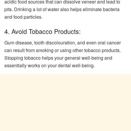
acidic food sources that can dissolve veneer and lead to
pits. Drinking a lot of water also helps eliminate bacteria
and food particles.
4. Avoid Tobacco Products:
Gum disease, tooth discolouration, and even oral cancer
can result from smoking or using other tobacco products.
Stopping tobacco helps your general well-being and
essentially works on your dental well-being.