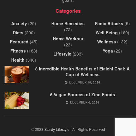
Categories
Anxiety
(29)
Home Remedies
Panic Attacks
(5)
(72)
Diets
(200)
Well Being
(169)
Home Workout
Featured
(45)
Wellness
(132)
(23)
Fitness
(188)
Yoga
(22)
Lifestyle
(233)
Health
(340)
8 Incredible Health Benefits of Elaichi Chai: A
Cup of Wellness
DECEMBER 10, 2024
6 Vegan Sources of Zinc Foods
DECEMBER 6, 2024
© 2023
Sturdy Lifestyle
| All Rights Reserved