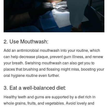
2. Use Mouthwash:
Add an antimicrobial mouthwash into your routine, which
can help decrease plaque, prevent gum illness, and renew
your breath. Swishing mouthwash can also get you to
places that brushing and flossing might miss, boosting your
oral hygiene routine even further.
3. Eat a well-balanced diet:
Healthy teeth and gums are supported by a diet rich in
whole grains, fruits, and vegetables. Avoid lovely and