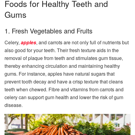
Foods for Healthy Teeth and
Gums
1. Fresh Vegetables and Fruits
Celery,
apples
, and carrots are not only full of nutrients but
also good for your teeth. Their fresh texture aids in the
removal of plaque from teeth and stimulates gum tissue,
thereby enhancing circulation and maintaining healthy
gums. For instance, apples have natural sugars that
prevent tooth decay and have a crisp texture that cleans
teeth when chewed. Fibre and vitamins from carrots and
celery can support gum health and lower the risk of gum
disease.