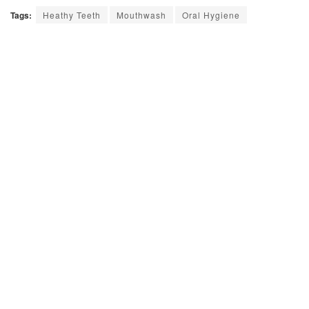
Tags:
Heathy Teeth
Mouthwash
Oral Hygiene