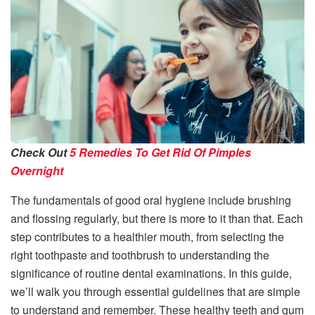
Check Out
5 Remedies To Get Rid Of Pimples
Overnight
The fundamentals of good oral hygiene include brushing
and flossing regularly, but there is more to it than that. Each
step contributes to a healthier mouth, from selecting the
right toothpaste and toothbrush to understanding the
significance of routine dental examinations. In this guide,
we’ll walk you through essential guidelines that are simple
to understand and remember. These healthy teeth and gum