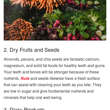
2. Dry Fruits and Seeds
Almonds, pecans, and chia seeds are fantastic calcium,
magnesium, and solid fat foods for healthy teeth and gums.
Your teeth and bones will be stronger because of these
nutrients.
Nuts
and seeds likewise have a fresh surface
that can assist with cleaning your teeth as you bite. They
are low in sugar and give fundamental nutrients and
minerals that help oral well-being.
3. Diary Products