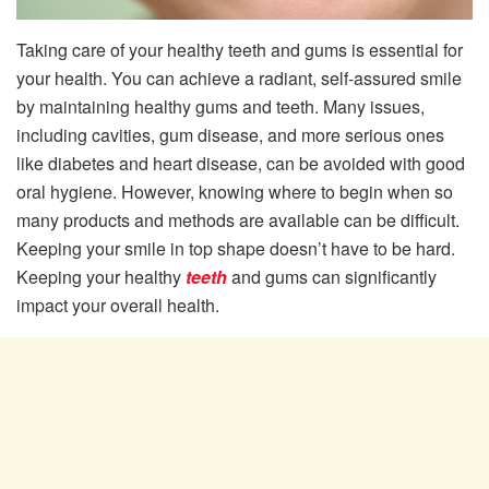
Taking care of your healthy teeth and gums is essential for
your health. You can achieve a radiant, self-assured smile
by maintaining healthy gums and teeth. Many issues,
including cavities, gum disease, and more serious ones
like diabetes and heart disease, can be avoided with good
oral hygiene. However, knowing where to begin when so
many products and methods are available can be difficult.
Keeping your smile in top shape doesn’t have to be hard.
Keeping your healthy
teeth
and gums can significantly
impact your overall health.