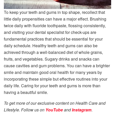
To keep your teeth and gums in top shape, recollect that
little daily propensities can have a major effect. Brushing
twice daily with fluoride toothpaste, flossing consistently,
and visiting your dental specialist for check-ups are
fundamental practices that should be essential for your
daily schedule. Healthy teeth and gums can also be
achieved through a well-balanced diet of whole grains,
fruits, and vegetables. Sugary drinks and snacks can
cause cavities and gum problems. You can have a brighter
smile and maintain good oral health for many years by
incorporating these simple but effective routines into your
daily life. Caring for your teeth and gums is more than
having a beautiful smile.
To get more of our exclusive content on Health Care and
Lifestyle. Follow us on
YouTube
and
Instagram
.