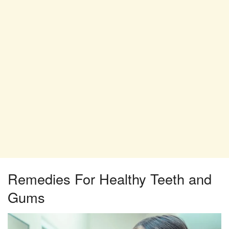
Remedies For Healthy Teeth and
Gums