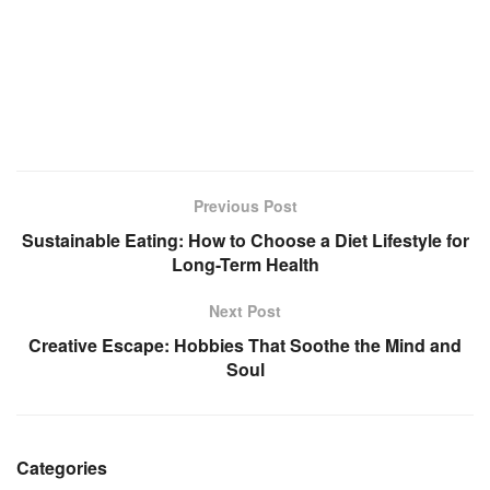
Previous Post
Sustainable Eating: How to Choose a Diet Lifestyle for
Long-Term Health
Next Post
Creative Escape: Hobbies That Soothe the Mind and
Soul
Categories