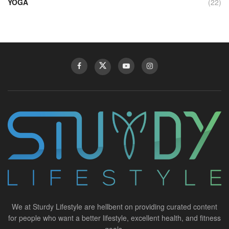
YOGA
(22)
We at Sturdy Lifestyle are hellbent on providing curated content
for people who want a better lifestyle, excellent health, and fitness
goals.