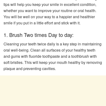
tips will help you keep your smile in excellent condition,
whether you want to improve your routine or oral health.
You will be well on your way to a happier and healthier
smile if you put in a little effort and stick with it.
1. Brush Two times Day to day:
Cleaning your teeth twice daily is a key step in maintaining
oral well-being. Clean all surfaces of your healthy teeth
and gums with fluoride toothpaste and a toothbrush with
soft bristles. This will keep your mouth healthy by removing
plaque and preventing cavities.