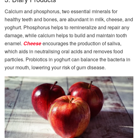
Calcium and phosphorus, two essential minerals for
healthy teeth and bones, are abundant in milk, cheese, and
yoghurt. Phosphorus helps to remineralize and repair any
damage, while calcium helps to build and maintain tooth
enamel.
Cheese
encourages the production of saliva,
which aids in neutralising oral acids and removes food
particles. Probiotics in yoghurt can balance the bacteria in
your mouth, lowering your risk of gum disease.