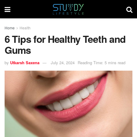
Home
Health
6 Tips for Healthy Teeth and
Gums
by
Utkarsh Saxena
July 24, 2024
Reading Time: 5 mins read