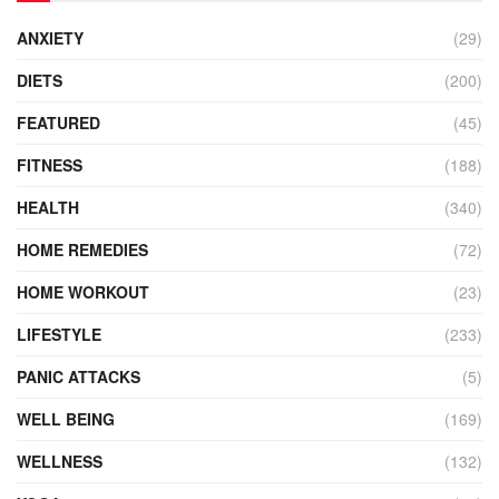
ANXIETY
(29)
DIETS
(200)
FEATURED
(45)
FITNESS
(188)
HEALTH
(340)
HOME REMEDIES
(72)
HOME WORKOUT
(23)
LIFESTYLE
(233)
PANIC ATTACKS
(5)
WELL BEING
(169)
WELLNESS
(132)