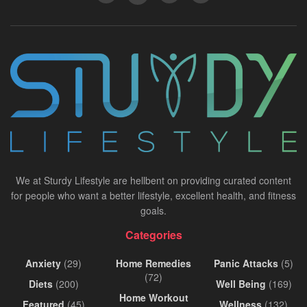
We at Sturdy Lifestyle are hellbent on providing curated content
for people who want a better lifestyle, excellent health, and fitness
goals.
Categories
Anxiety
(29)
Home Remedies
Panic Attacks
(5)
(72)
Diets
(200)
Well Being
(169)
Home Workout
Featured
(45)
Wellness
(132)