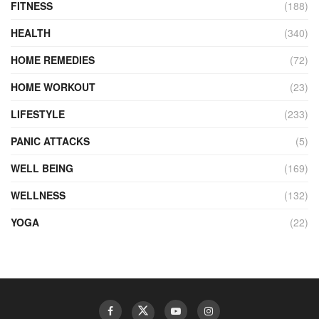
FITNESS
(188)
HEALTH
(340)
HOME REMEDIES
(72)
HOME WORKOUT
(23)
LIFESTYLE
(233)
PANIC ATTACKS
(5)
WELL BEING
(169)
WELLNESS
(132)
YOGA
(22)