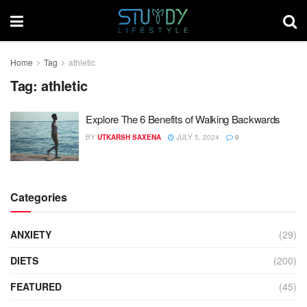
Home
Tag
athletic
Tag:
athletic
Explore The 6 Benefits of Walking Backwards
BY
UTKARSH SAXENA
JULY 5, 2024
0
Categories
ANXIETY
(29)
DIETS
(200)
FEATURED
(45)