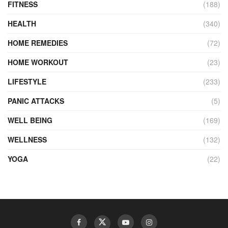
FITNESS
(188)
HEALTH
(340)
HOME REMEDIES
(72)
HOME WORKOUT
(23)
LIFESTYLE
(233)
PANIC ATTACKS
(5)
WELL BEING
(169)
WELLNESS
(132)
YOGA
(22)