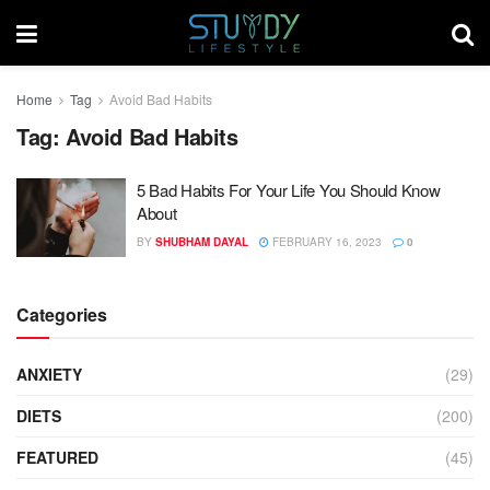
Home
Tag
Avoid Bad Habits
Tag:
Avoid Bad Habits
5 Bad Habits For Your Life You Should Know
About
BY
SHUBHAM DAYAL
FEBRUARY 16, 2023
0
Categories
ANXIETY
(29)
DIETS
(200)
FEATURED
(45)