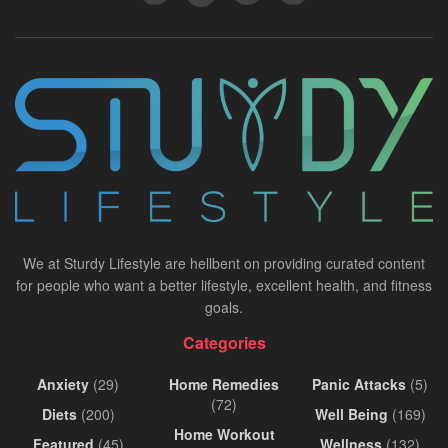
We at Sturdy Lifestyle are hellbent on providing curated content
for people who want a better lifestyle, excellent health, and fitness
goals.
Categories
Anxiety
(29)
Home Remedies
Panic Attacks
(5)
(72)
Diets
(200)
Well Being
(169)
Home Workout
Featured
(45)
Wellness
(132)