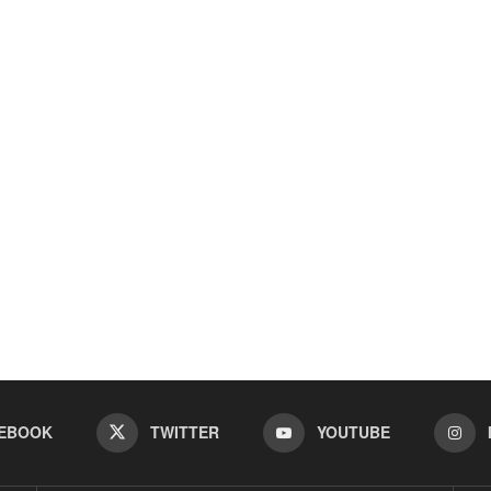
EBOOK
TWITTER
YOUTUBE