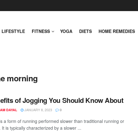
LIFESTYLE
FITNESS
YOGA
DIETS
HOME REMEDIES
the morning
efits of Jogging You Should Know About
JANUARY 8, 2023
AM DAYAL
0
is a form of running performed slower than traditional running or
. It is typically characterized by a slower ...