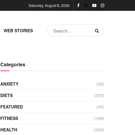
Saturday, August 8, 2026
WEB STORIES
Categories
ANXIETY
(29)
DIETS
(200)
FEATURED
(45)
FITNESS
(188)
HEALTH
(340)