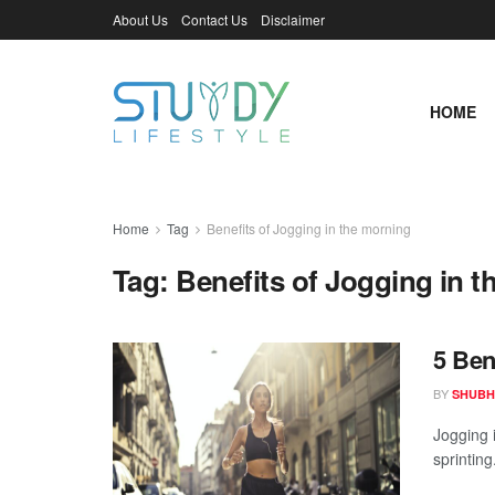
About Us
Contact Us
Disclaimer
HOME
Home
Tag
Benefits of Jogging in the morning
Tag:
Benefits of Jogging in 
5 Ben
BY
SHUBH
Jogging 
sprinting