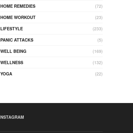
HOME REMEDIES
(72)
HOME WORKOUT
(23)
LIFESTYLE
(233)
PANIC ATTACKS
(5)
WELL BEING
(169)
WELLNESS
(132)
YOGA
(22)
INSTAGRAM