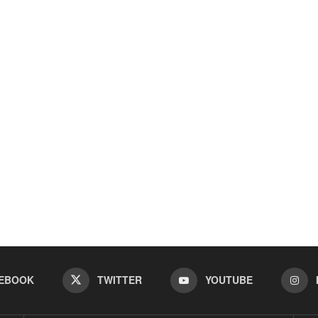
EBOOK
TWITTER
YOUTUBE