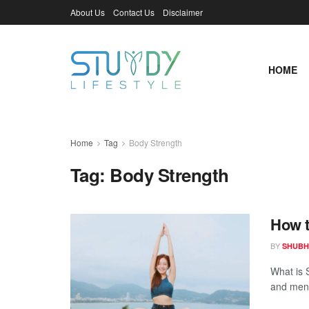
About Us
Contact Us
Disclaimer
HOME
Home
Tag
Body Strength
Tag:
Body Strength
How t
BY
SHUBH
What is 
and ment