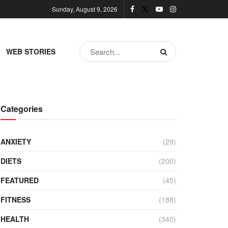
Sunday, August 9, 2026
WEB STORIES
Categories
ANXIETY
(29)
DIETS
(200)
FEATURED
(45)
FITNESS
(188)
HEALTH
(340)