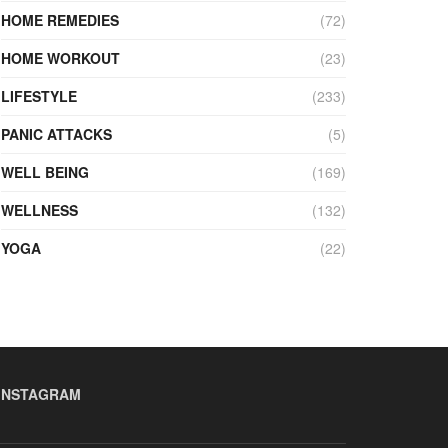
HOME REMEDIES
(72)
HOME WORKOUT
(23)
LIFESTYLE
(233)
PANIC ATTACKS
(5)
WELL BEING
(169)
WELLNESS
(132)
YOGA
(22)
INSTAGRAM