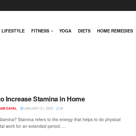
LIFESTYLE
FITNESS
YOGA
DIETS
HOME REMEDIES
o Increase Stamina in Home
JANUARY 21, 2023
AM DAYAL
0
Stamina? Stamina refers to the energy that helps to do physical
al work for an extended period. ...