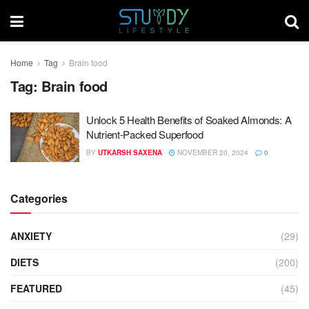
Home
Tag
Brain food
Tag:
Brain food
Unlock 5 Health Benefits of Soaked Almonds: A
Nutrient-Packed Superfood
BY
UTKARSH SAXENA
NOVEMBER 20, 2024
0
Categories
ANXIETY
(29)
DIETS
(200)
FEATURED
(45)