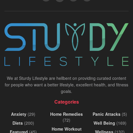
We at Sturdy Lifestyle are hellbent on providing curated content
for people who want a better lifestyle, excellent health, and fitness
goals.
Categories
Anxiety
(29)
Home Remedies
Panic Attacks
(5)
(72)
Diets
(200)
Well Being
(169)
Home Workout
Featured
(45)
Wellness
(132)