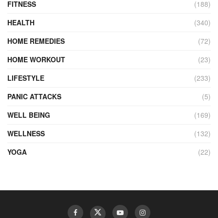
FITNESS
(188)
HEALTH
(340)
HOME REMEDIES
(72)
HOME WORKOUT
(23)
LIFESTYLE
(233)
PANIC ATTACKS
(5)
WELL BEING
(169)
WELLNESS
(132)
YOGA
(22)