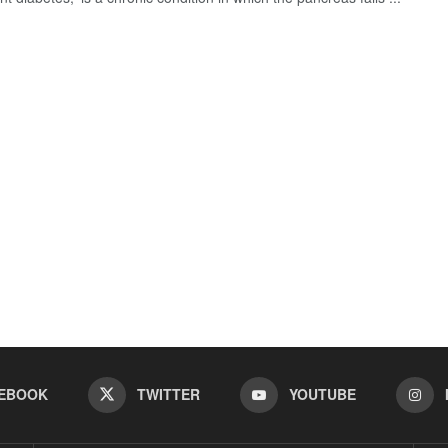
EBOOK
TWITTER
YOUTUBE