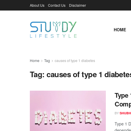
About Us
Contact Us
Disclaimer
HOME
Home
Tag
causes of type 1 diabetes
Tag:
causes of type 1 diabete
Type 
Compl
BY
SHUBH
Type 1 Di
dependent