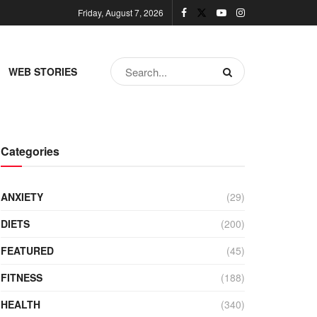
Friday, August 7, 2026
WEB STORIES
Categories
ANXIETY
(29)
DIETS
(200)
FEATURED
(45)
FITNESS
(188)
HEALTH
(340)