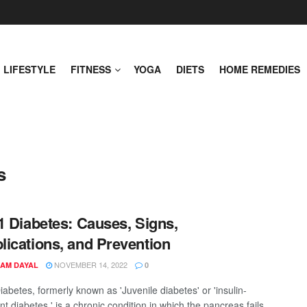
LIFESTYLE
FITNESS
YOGA
DIETS
HOME REMEDIES
s
1 Diabetes: Causes, Signs,
ications, and Prevention
NOVEMBER 14, 2022
AM DAYAL
0
abetes, formerly known as 'Juvenile diabetes' or 'insulin-
 diabetes,' is a chronic condition in which the pancreas fails ...