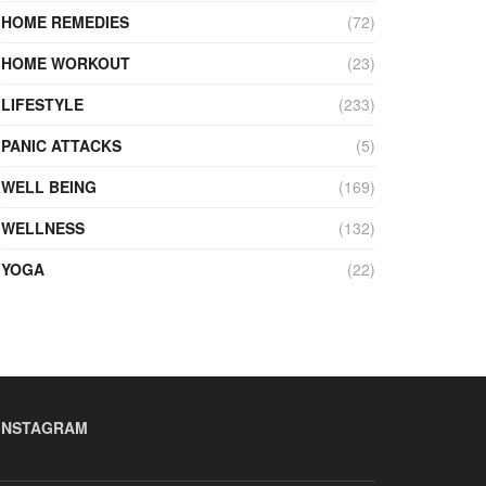
HOME REMEDIES
(72)
HOME WORKOUT
(23)
LIFESTYLE
(233)
PANIC ATTACKS
(5)
WELL BEING
(169)
WELLNESS
(132)
YOGA
(22)
INSTAGRAM