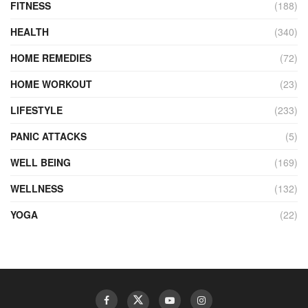
FITNESS
(188)
HEALTH
(340)
HOME REMEDIES
(72)
HOME WORKOUT
(23)
LIFESTYLE
(233)
PANIC ATTACKS
(5)
WELL BEING
(169)
WELLNESS
(132)
YOGA
(22)