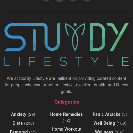
We at Sturdy Lifestyle are hellbent on providing curated content
for people who want a better lifestyle, excellent health, and fitness
goals.
Categories
Anxiety
(29)
Home Remedies
Panic Attacks
(5)
(72)
Diets
(200)
Well Being
(169)
Home Workout
Featured
(45)
Wellness
(132)