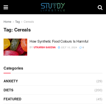
Home
Tag
Cereals
Tag:
Cereals
How Synthetic Food Colours Is Harmful
BY
UTKARSH SAXENA
JULY 10, 2024
0
Categories
ANXIETY
(29)
DIETS
(200)
FEATURED
(45)