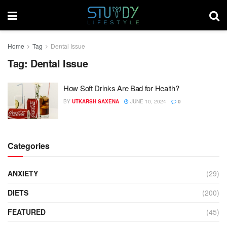
Home
Tag
Dental Issue
Tag:
Dental Issue
How Soft Drinks Are Bad for Health?
BY
UTKARSH SAXENA
JUNE 10, 2024
0
Categories
ANXIETY
(29)
DIETS
(200)
FEATURED
(45)