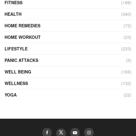
FITNESS
(188)
HEALTH
(340)
HOME REMEDIES
(72)
HOME WORKOUT
(23)
LIFESTYLE
(233)
PANIC ATTACKS
(5)
WELL BEING
(169)
WELLNESS
(132)
YOGA
(22)