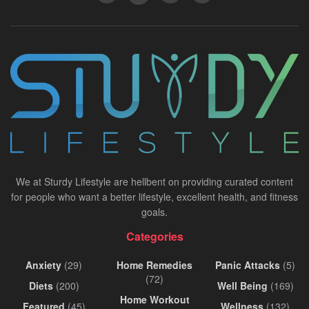
We at Sturdy Lifestyle are hellbent on providing curated content
for people who want a better lifestyle, excellent health, and fitness
goals.
Categories
Anxiety
(29)
Home Remedies
Panic Attacks
(5)
(72)
Diets
(200)
Well Being
(169)
Home Workout
Featured
(45)
Wellness
(132)