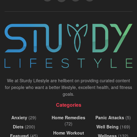
We at Sturdy Lifestyle are hellbent on providing curated content
for people who want a better lifestyle, excellent health, and fitness
goals.
Categories
Anxiety
(29)
Home Remedies
Panic Attacks
(5)
(72)
Diets
(200)
Well Being
(169)
Home Workout
Featured
(45)
Wellness
(132)