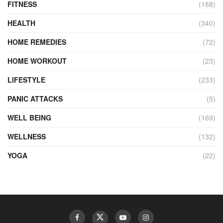
FITNESS
(188)
HEALTH
(340)
HOME REMEDIES
(72)
HOME WORKOUT
(23)
LIFESTYLE
(233)
PANIC ATTACKS
(5)
WELL BEING
(169)
WELLNESS
(132)
YOGA
(22)