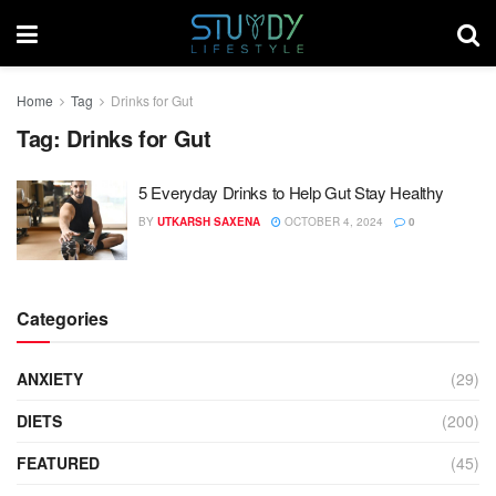
Home
Tag
Drinks for Gut
Tag:
Drinks for Gut
5 Everyday Drinks to Help Gut Stay Healthy
BY
UTKARSH SAXENA
OCTOBER 4, 2024
0
Categories
ANXIETY
(29)
DIETS
(200)
FEATURED
(45)