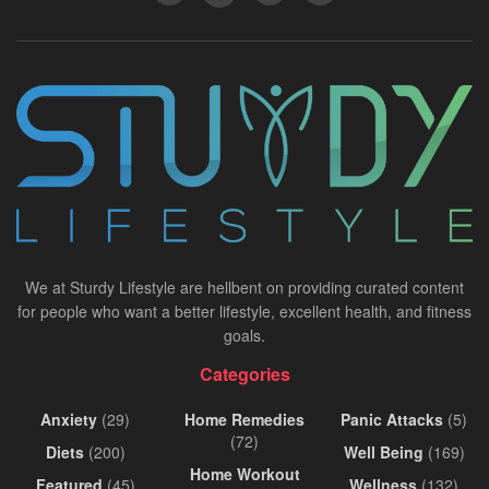
We at Sturdy Lifestyle are hellbent on providing curated content
for people who want a better lifestyle, excellent health, and fitness
goals.
Categories
Anxiety
(29)
Home Remedies
Panic Attacks
(5)
(72)
Diets
(200)
Well Being
(169)
Home Workout
Featured
(45)
Wellness
(132)