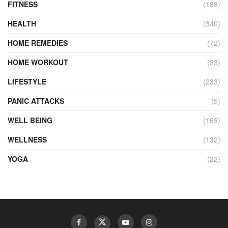
FITNESS
(188)
HEALTH
(340)
HOME REMEDIES
(72)
HOME WORKOUT
(23)
LIFESTYLE
(233)
PANIC ATTACKS
(5)
WELL BEING
(169)
WELLNESS
(132)
YOGA
(22)