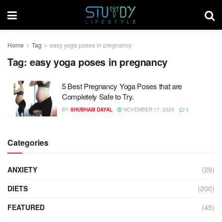
Home
Tag
easy yoga poses in pregnancy
Tag:
easy yoga poses in pregnancy
5 Best Pregnancy Yoga Poses that are
Completely Safe to Try.
BY
SHUBHAM DAYAL
NOVEMBER 17, 2020
1
Categories
ANXIETY
(29)
DIETS
(200)
FEATURED
(45)