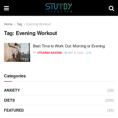
Home
Tag
Evening Workout
Tag:
Evening Workout
Best Time to Work Out: Morning or Evening
BY
UTKARSH SAXENA
MAY 8, 2024
0
Categories
ANXIETY
(29)
DIETS
(200)
FEATURED
(45)