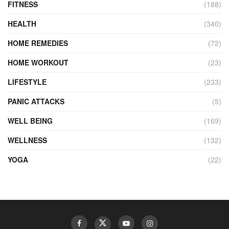
FITNESS
(188)
HEALTH
(340)
HOME REMEDIES
(72)
HOME WORKOUT
(23)
LIFESTYLE
(233)
PANIC ATTACKS
(5)
WELL BEING
(169)
WELLNESS
(132)
YOGA
(22)