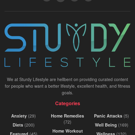
We at Sturdy Lifestyle are hellbent on providing curated content
for people who want a better lifestyle, excellent health, and fitness
goals.
Categories
Anxiety
(29)
Home Remedies
Panic Attacks
(5)
(72)
Diets
(200)
Well Being
(169)
Home Workout
Featured
(45)
Wellness
(132)