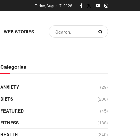
Friday, August 7, 2026
WEB STORIES
Categories
ANXIETY
(29)
DIETS
(200)
FEATURED
(45)
FITNESS
(188)
HEALTH
(340)