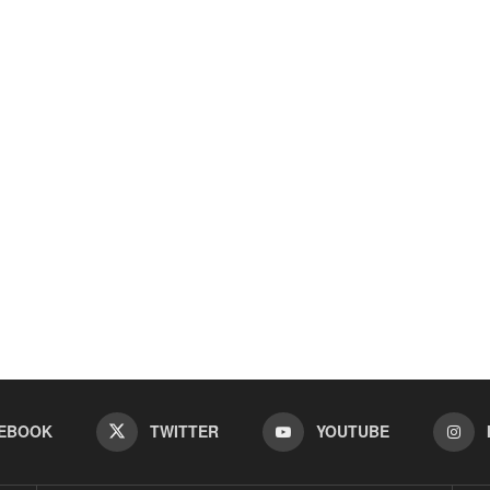
EBOOK
TWITTER
YOUTUBE