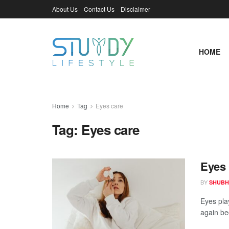
About Us
Contact Us
Disclaimer
HOME
Home
Tag
Eyes care
Tag:
Eyes care
Eyes 
BY
SHUBH
Eyes play
again be