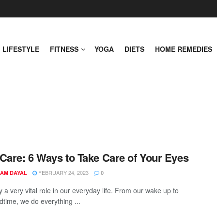
LIFESTYLE
FITNESS
YOGA
DIETS
HOME REMEDIES
Care: 6 Ways to Take Care of Your Eyes
FEBRUARY 24, 2023
AM DAYAL
0
 a very vital role in our everyday life. From our wake up to
dtime, we do everything ...