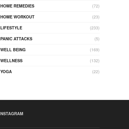
HOME REMEDIES
(72)
HOME WORKOUT
(23)
LIFESTYLE
(233)
PANIC ATTACKS
(5)
WELL BEING
(169)
WELLNESS
(132)
YOGA
(22)
INSTAGRAM