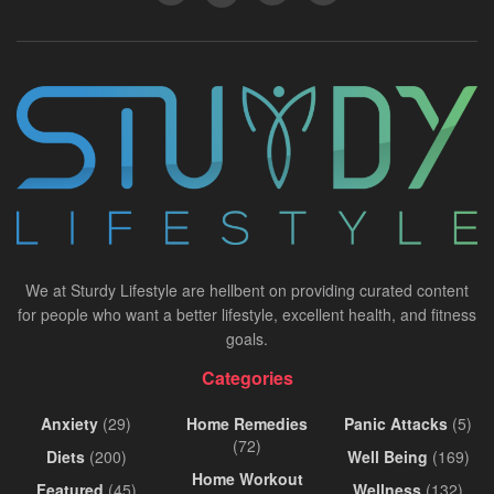
We at Sturdy Lifestyle are hellbent on providing curated content
for people who want a better lifestyle, excellent health, and fitness
goals.
Categories
Anxiety
(29)
Home Remedies
Panic Attacks
(5)
(72)
Diets
(200)
Well Being
(169)
Home Workout
Featured
(45)
Wellness
(132)