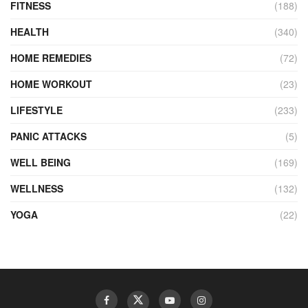
FITNESS
(188)
HEALTH
(340)
HOME REMEDIES
(72)
HOME WORKOUT
(23)
LIFESTYLE
(233)
PANIC ATTACKS
(5)
WELL BEING
(169)
WELLNESS
(132)
YOGA
(22)