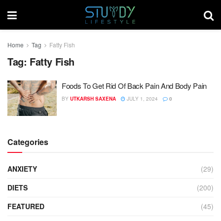
Home
Tag
Fatty Fish
Tag:
Fatty Fish
Foods To Get Rid Of Back Pain And Body Pain
BY
UTKARSH SAXENA
JULY 1, 2024
0
Categories
ANXIETY
(29)
DIETS
(200)
FEATURED
(45)