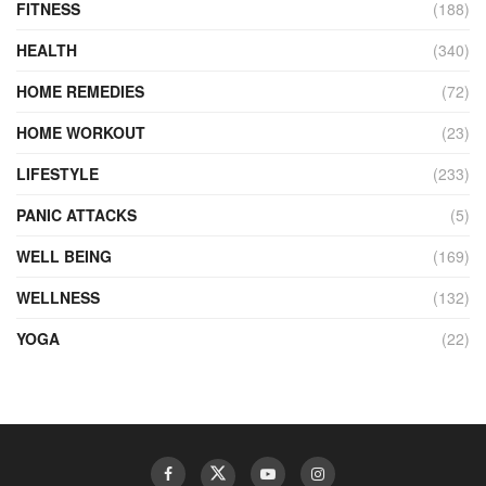
FITNESS
(188)
HEALTH
(340)
HOME REMEDIES
(72)
HOME WORKOUT
(23)
LIFESTYLE
(233)
PANIC ATTACKS
(5)
WELL BEING
(169)
WELLNESS
(132)
YOGA
(22)