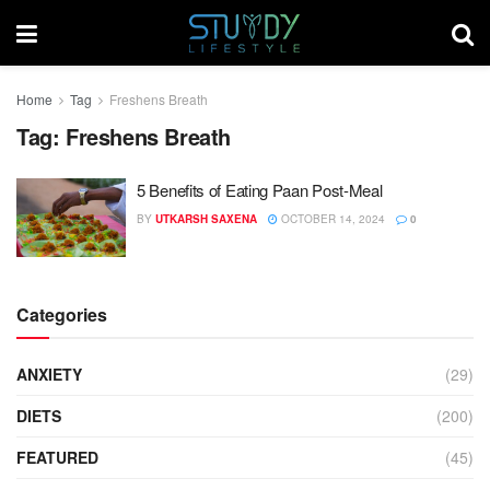
Home
Tag
Freshens Breath
Tag:
Freshens Breath
5 Benefits of Eating Paan Post-Meal
BY
UTKARSH SAXENA
OCTOBER 14, 2024
0
Categories
ANXIETY
(29)
DIETS
(200)
FEATURED
(45)