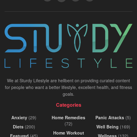
We at Sturdy Lifestyle are hellbent on providing curated content
for people who want a better lifestyle, excellent health, and fitness
goals.
Categories
Anxiety
(29)
Home Remedies
Panic Attacks
(5)
(72)
Diets
(200)
Well Being
(169)
Home Workout
Featured
(45)
Wellness
(132)