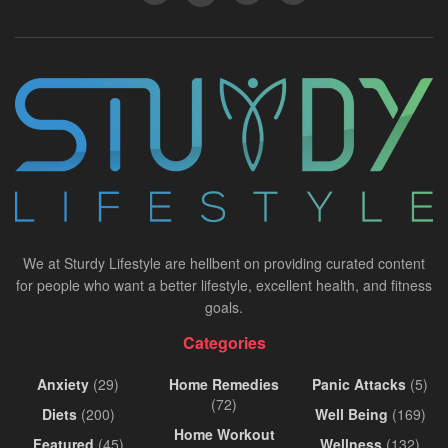
We at Sturdy Lifestyle are hellbent on providing curated content
for people who want a better lifestyle, excellent health, and fitness
goals.
Categories
Anxiety
(29)
Home Remedies
Panic Attacks
(5)
(72)
Diets
(200)
Well Being
(169)
Home Workout
Featured
(45)
Wellness
(132)