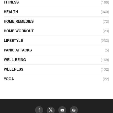
FITNESS
(188)
HEALTH
(340)
HOME REMEDIES
(72)
HOME WORKOUT
(23)
LIFESTYLE
(233)
PANIC ATTACKS
(5)
WELL BEING
(169)
WELLNESS
(132)
YOGA
(22)