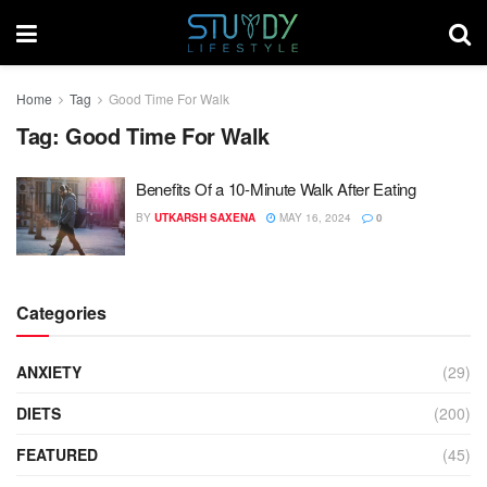
Home
Tag
Good Time For Walk
Tag:
Good Time For Walk
Benefits Of a 10-Minute Walk After Eating
BY
UTKARSH SAXENA
MAY 16, 2024
0
Categories
ANXIETY
(29)
DIETS
(200)
FEATURED
(45)