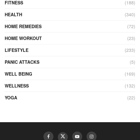
FITNESS
(188)
HEALTH
(340)
HOME REMEDIES
(72)
HOME WORKOUT
(23)
LIFESTYLE
(233)
PANIC ATTACKS
(5)
WELL BEING
(169)
WELLNESS
(132)
YOGA
(22)