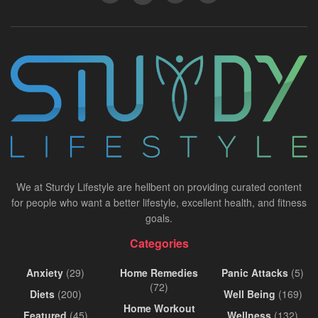
We at Sturdy Lifestyle are hellbent on providing curated content
for people who want a better lifestyle, excellent health, and fitness
goals.
Categories
Anxiety
(29)
Home Remedies
Panic Attacks
(5)
(72)
Diets
(200)
Well Being
(169)
Home Workout
Featured
(45)
Wellness
(132)