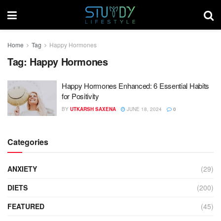
Home
Tag
Happy Hormones
Tag:
Happy Hormones
Happy Hormones Enhanced: 6 Essential Habits
for Positivity
BY
UTKARSH SAXENA
JUNE 18, 2024
0
Categories
ANXIETY
(29)
DIETS
(200)
FEATURED
(45)