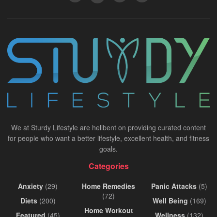
We at Sturdy Lifestyle are hellbent on providing curated content
for people who want a better lifestyle, excellent health, and fitness
goals.
Categories
Anxiety
(29)
Home Remedies
Panic Attacks
(5)
(72)
Diets
(200)
Well Being
(169)
Home Workout
Featured
(45)
Wellness
(132)