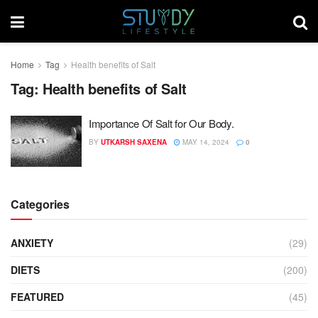
Home
Tag
Health benefits of Salt
Tag:
Health benefits of Salt
Importance Of Salt for Our Body.
BY
UTKARSH SAXENA
MAY 14, 2024
0
Categories
ANXIETY
(29)
DIETS
(200)
FEATURED
(45)