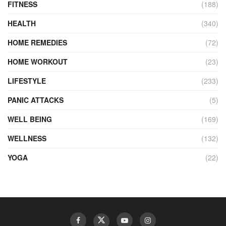
FITNESS
(188)
HEALTH
(340)
HOME REMEDIES
(72)
HOME WORKOUT
(23)
LIFESTYLE
(233)
PANIC ATTACKS
(5)
WELL BEING
(169)
WELLNESS
(132)
YOGA
(22)