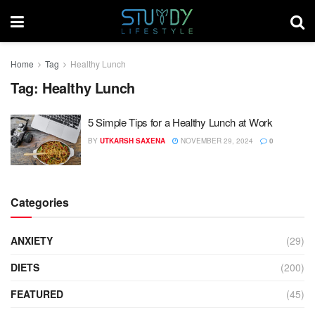
Home
Tag
Healthy Lunch
Tag:
Healthy Lunch
5 Simple Tips for a Healthy Lunch at Work
BY
UTKARSH SAXENA
NOVEMBER 29, 2024
0
Categories
ANXIETY
(29)
DIETS
(200)
FEATURED
(45)