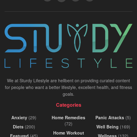
We at Sturdy Lifestyle are hellbent on providing curated content
for people who want a better lifestyle, excellent health, and fitness
goals.
Categories
Anxiety
(29)
Home Remedies
Panic Attacks
(5)
(72)
Diets
(200)
Well Being
(169)
Home Workout
Featured
(45)
Wellness
(132)