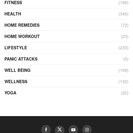
FITNESS
(188)
HEALTH
(340)
HOME REMEDIES
(72)
HOME WORKOUT
(23)
LIFESTYLE
(233)
PANIC ATTACKS
(5)
WELL BEING
(169)
WELLNESS
(132)
YOGA
(22)