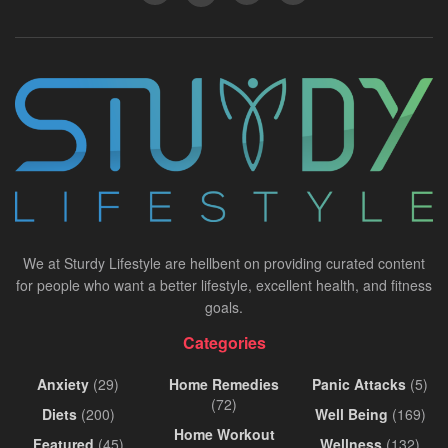
We at Sturdy Lifestyle are hellbent on providing curated content
for people who want a better lifestyle, excellent health, and fitness
goals.
Categories
Anxiety
(29)
Home Remedies
Panic Attacks
(5)
(72)
Diets
(200)
Well Being
(169)
Home Workout
Featured
(45)
Wellness
(132)