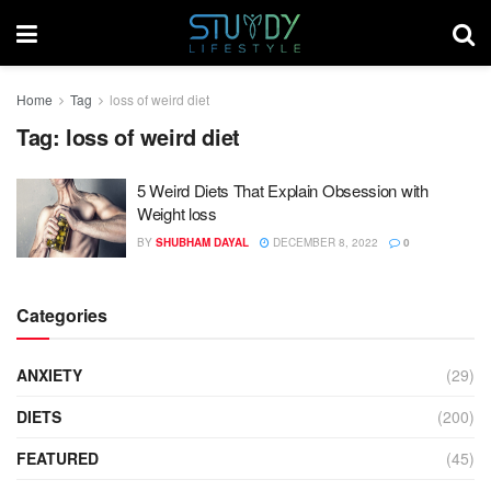
Home
Tag
loss of weird diet
Tag:
loss of weird diet
5 Weird Diets That Explain Obsession with
Weight loss
BY
SHUBHAM DAYAL
DECEMBER 8, 2022
0
Categories
ANXIETY
(29)
DIETS
(200)
FEATURED
(45)