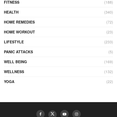
FITNESS
(188)
HEALTH
(340)
HOME REMEDIES
(72)
HOME WORKOUT
(23)
LIFESTYLE
(233)
PANIC ATTACKS
(5)
WELL BEING
(169)
WELLNESS
(132)
YOGA
(22)