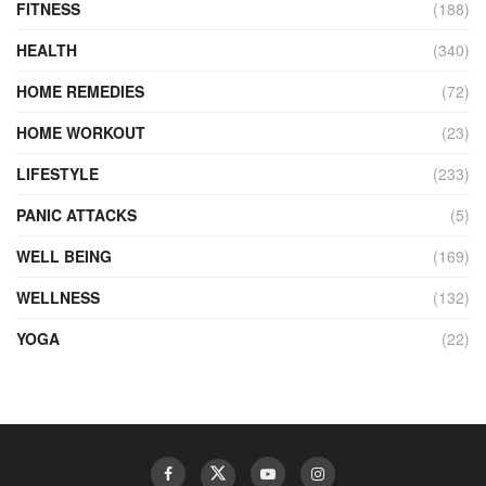
FITNESS
(188)
HEALTH
(340)
HOME REMEDIES
(72)
HOME WORKOUT
(23)
LIFESTYLE
(233)
PANIC ATTACKS
(5)
WELL BEING
(169)
WELLNESS
(132)
YOGA
(22)