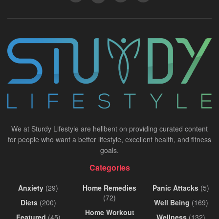
We at Sturdy Lifestyle are hellbent on providing curated content
for people who want a better lifestyle, excellent health, and fitness
goals.
Categories
Anxiety
(29)
Home Remedies
Panic Attacks
(5)
(72)
Diets
(200)
Well Being
(169)
Home Workout
Featured
(45)
Wellness
(132)