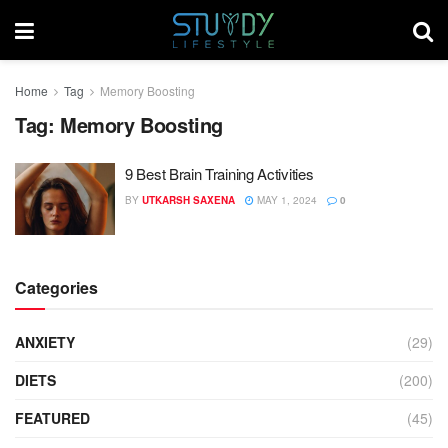
Home
Tag
Memory Boosting
Tag:
Memory Boosting
9 Best Brain Training Activities
BY
UTKARSH SAXENA
MAY 1, 2024
0
Categories
ANXIETY
(29)
DIETS
(200)
FEATURED
(45)