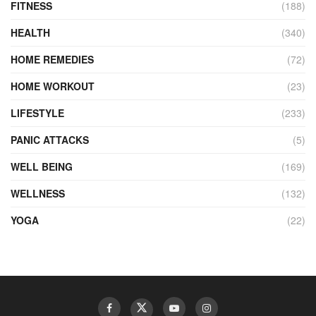
FITNESS
(188)
HEALTH
(340)
HOME REMEDIES
(72)
HOME WORKOUT
(23)
LIFESTYLE
(233)
PANIC ATTACKS
(5)
WELL BEING
(169)
WELLNESS
(132)
YOGA
(22)