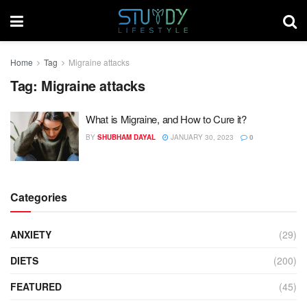
Home
Tag
Migraine attacks
Tag:
Migraine attacks
What is Migraine, and How to Cure it?
BY
SHUBHAM DAYAL
JANUARY 30, 2023
0
Categories
ANXIETY
(29)
DIETS
(200)
FEATURED
(45)