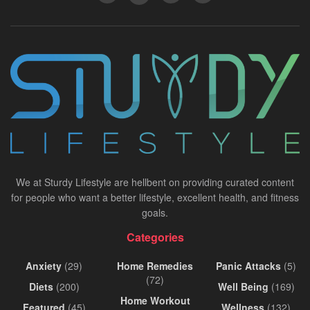
We at Sturdy Lifestyle are hellbent on providing curated content
for people who want a better lifestyle, excellent health, and fitness
goals.
Categories
Anxiety
(29)
Home Remedies
Panic Attacks
(5)
(72)
Diets
(200)
Well Being
(169)
Home Workout
Featured
(45)
Wellness
(132)