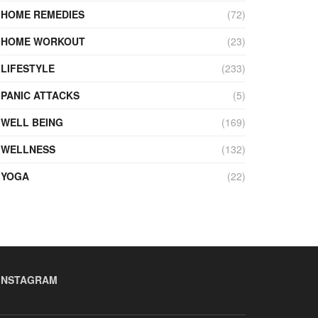
HOME REMEDIES
(72)
HOME WORKOUT
(23)
LIFESTYLE
(233)
PANIC ATTACKS
(5)
WELL BEING
(169)
WELLNESS
(132)
YOGA
(22)
INSTAGRAM