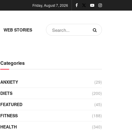
Friday, August 7, 2026
WEB STORIES
Categories
ANXIETY
(29)
DIETS
(200)
FEATURED
(45)
FITNESS
(188)
HEALTH
(340)