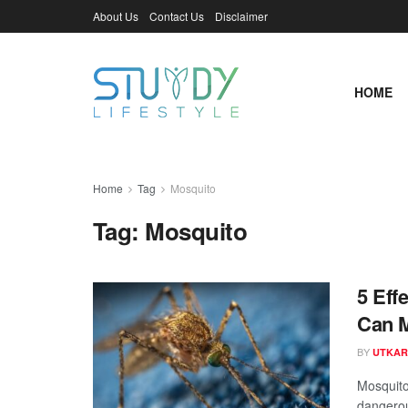
About Us
Contact Us
Disclaimer
HOME
Home
Tag
Mosquito
Tag:
Mosquito
5 Eff
Can 
BY
UTKAR
Mosquito
dangerous