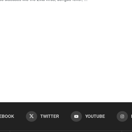
EBOOK
TWITTER
YOUTUBE