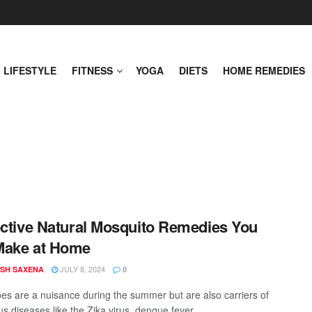
LIFESTYLE
FITNESS
YOGA
DIETS
HOME REMEDIES
ective Natural Mosquito Remedies You
Make at Home
JULY 8, 2024
SH SAXENA
0
es are a nuisance during the summer but are also carriers of
 diseases like the Zika virus, dengue fever, ...