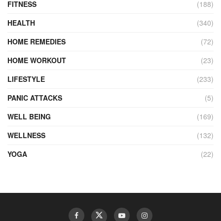
FITNESS
(188)
HEALTH
(340)
HOME REMEDIES
(72)
HOME WORKOUT
(23)
LIFESTYLE
(233)
PANIC ATTACKS
(5)
WELL BEING
(169)
WELLNESS
(132)
YOGA
(22)