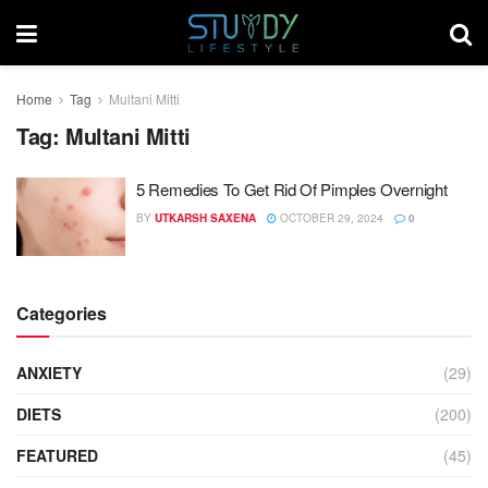
Home
Tag
Multani Mitti
Tag:
Multani Mitti
5 Remedies To Get Rid Of Pimples Overnight
BY
UTKARSH SAXENA
OCTOBER 29, 2024
0
Categories
ANXIETY
(29)
DIETS
(200)
FEATURED
(45)