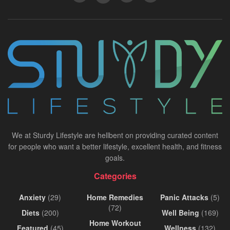
We at Sturdy Lifestyle are hellbent on providing curated content
for people who want a better lifestyle, excellent health, and fitness
goals.
Categories
Anxiety
(29)
Home Remedies
Panic Attacks
(5)
(72)
Diets
(200)
Well Being
(169)
Home Workout
Featured
(45)
Wellness
(132)