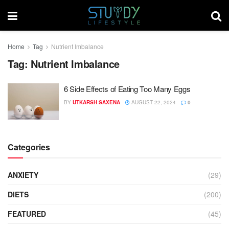
Home
Tag
Nutrient Imbalance
Tag:
Nutrient Imbalance
6 Side Effects of Eating Too Many Eggs
BY
UTKARSH SAXENA
AUGUST 22, 2024
0
Categories
ANXIETY
(29)
DIETS
(200)
FEATURED
(45)