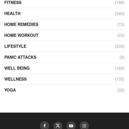
FITNESS
(188)
HEALTH
(340)
HOME REMEDIES
(72)
HOME WORKOUT
(23)
LIFESTYLE
(233)
PANIC ATTACKS
(5)
WELL BEING
(169)
WELLNESS
(132)
YOGA
(22)