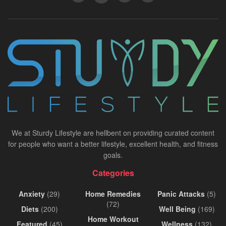
We at Sturdy Lifestyle are hellbent on providing curated content
for people who want a better lifestyle, excellent health, and fitness
goals.
Categories
Anxiety
(29)
Home Remedies
Panic Attacks
(5)
(72)
Diets
(200)
Well Being
(169)
Home Workout
Featured
(45)
Wellness
(132)