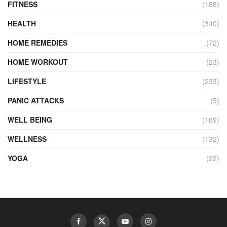
FITNESS
(188)
HEALTH
(340)
HOME REMEDIES
(72)
HOME WORKOUT
(23)
LIFESTYLE
(233)
PANIC ATTACKS
(5)
WELL BEING
(169)
WELLNESS
(132)
YOGA
(22)