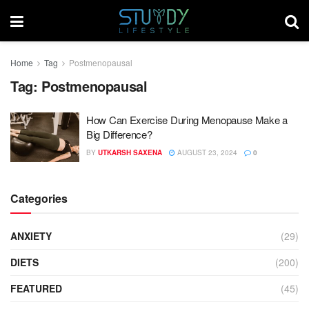
Home
Tag
Postmenopausal
Tag:
Postmenopausal
How Can Exercise During Menopause Make a
Big Difference?
BY
UTKARSH SAXENA
AUGUST 23, 2024
0
Categories
ANXIETY
(29)
DIETS
(200)
FEATURED
(45)