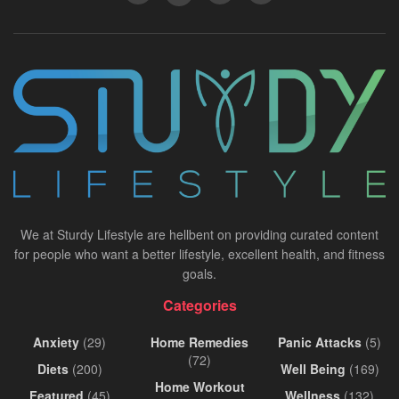
We at Sturdy Lifestyle are hellbent on providing curated content
for people who want a better lifestyle, excellent health, and fitness
goals.
Categories
Anxiety
(29)
Home Remedies
Panic Attacks
(5)
(72)
Diets
(200)
Well Being
(169)
Home Workout
Featured
(45)
Wellness
(132)