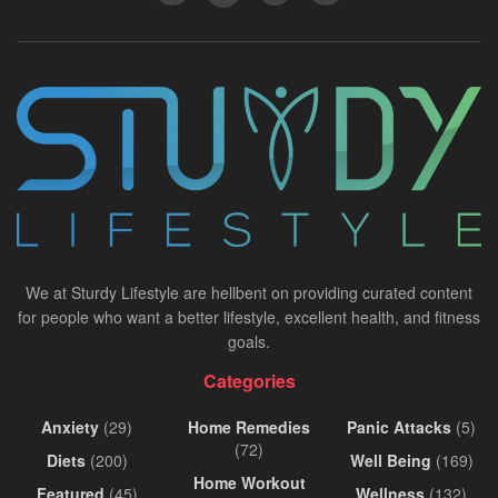
We at Sturdy Lifestyle are hellbent on providing curated content
for people who want a better lifestyle, excellent health, and fitness
goals.
Categories
Anxiety
(29)
Home Remedies
Panic Attacks
(5)
(72)
Diets
(200)
Well Being
(169)
Home Workout
Featured
(45)
Wellness
(132)