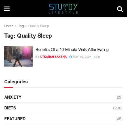
Home
Tag
Quality Sleep
Tag:
Quality Sleep
Benefits Of a 10-Minute Walk After Eating
BY
UTKARSH SAXENA
MAY 16, 2024
0
Categories
ANXIETY
(29)
DIETS
(200)
FEATURED
(45)