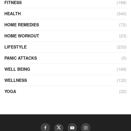
FITNESS
(188)
HEALTH
(340)
HOME REMEDIES
(72)
HOME WORKOUT
(23)
LIFESTYLE
(233)
PANIC ATTACKS
(5)
WELL BEING
(169)
WELLNESS
(132)
YOGA
(22)