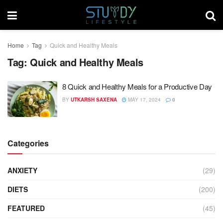
Home
Tag
Quick and Healthy Meals
Tag:
Quick and Healthy Meals
8 Quick and Healthy Meals for a Productive Day
BY
UTKARSH SAXENA
MAY 17, 2024
0
Categories
ANXIETY
(29)
DIETS
(200)
FEATURED
(45)