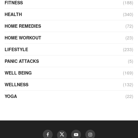
FITNESS
(188)
HEALTH
(340)
HOME REMEDIES
(72)
HOME WORKOUT
(23)
LIFESTYLE
(233)
PANIC ATTACKS
(5)
WELL BEING
(169)
WELLNESS
(132)
YOGA
(22)