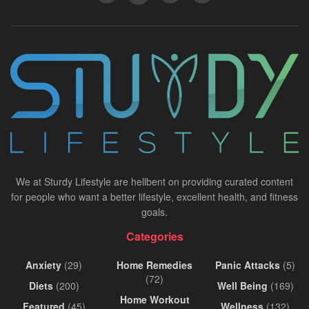
We at Sturdy Lifestyle are hellbent on providing curated content
for people who want a better lifestyle, excellent health, and fitness
goals.
Categories
Anxiety
(29)
Home Remedies
Panic Attacks
(5)
(72)
Diets
(200)
Well Being
(169)
Home Workout
Featured
(45)
Wellness
(132)