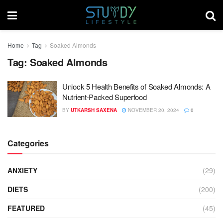
Home
Tag
Soaked Almonds
Tag:
Soaked Almonds
Unlock 5 Health Benefits of Soaked Almonds: A
Nutrient-Packed Superfood
BY
UTKARSH SAXENA
NOVEMBER 20, 2024
0
Categories
ANXIETY
(29)
DIETS
(200)
FEATURED
(45)