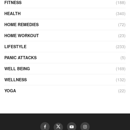
FITNESS
(188)
HEALTH
(340)
HOME REMEDIES
(72)
HOME WORKOUT
(23)
LIFESTYLE
(233)
PANIC ATTACKS
(5)
WELL BEING
(169)
WELLNESS
(132)
YOGA
(22)