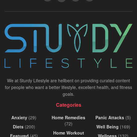
We at Sturdy Lifestyle are hellbent on providing curated content
for people who want a better lifestyle, excellent health, and fitness
goals.
Categories
Anxiety
(29)
Home Remedies
Panic Attacks
(5)
(72)
Diets
(200)
Well Being
(169)
Home Workout
Featured
(45)
Wellness
(132)