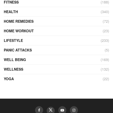
FITNESS
(188)
HEALTH
(340)
HOME REMEDIES
(72)
HOME WORKOUT
(23)
LIFESTYLE
(233)
PANIC ATTACKS
(5)
WELL BEING
(169)
WELLNESS
(132)
YOGA
(22)