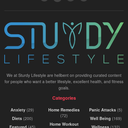
We at Sturdy Lifestyle are hellbent on providing curated content
for people who want a better lifestyle, excellent health, and fitness
goals.
Categories
Anxiety
(29)
Home Remedies
Panic Attacks
(5)
(72)
Diets
(200)
Well Being
(169)
Home Workout
Featured
(45)
Wellness
(132)