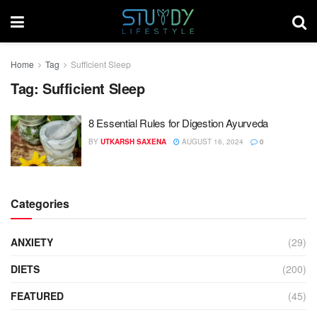
Home
Tag
Sufficient Sleep
Tag:
Sufficient Sleep
8 Essential Rules for Digestion Ayurveda
BY
UTKARSH SAXENA
AUGUST 16, 2024
0
Categories
ANXIETY
(29)
DIETS
(200)
FEATURED
(45)