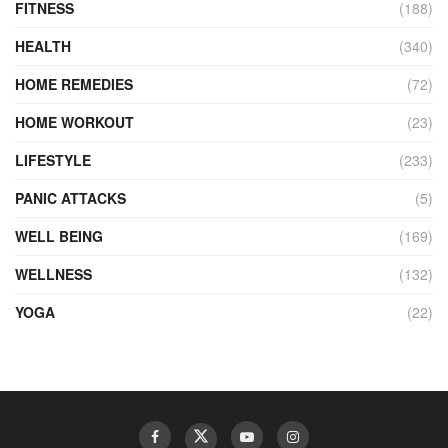
FITNESS
(188)
HEALTH
(340)
HOME REMEDIES
(72)
HOME WORKOUT
(23)
LIFESTYLE
(233)
PANIC ATTACKS
(5)
WELL BEING
(169)
WELLNESS
(132)
YOGA
(22)