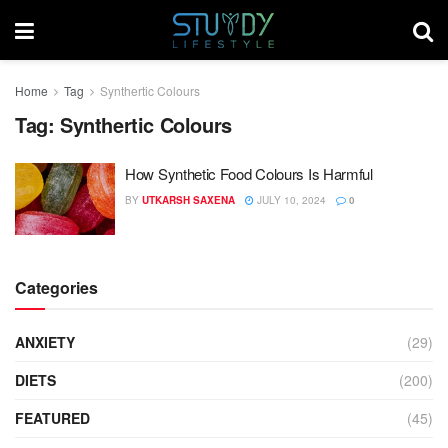
Home
Tag
Synthertic Colours
Tag:
Synthertic Colours
How Synthetic Food Colours Is Harmful
BY
UTKARSH SAXENA
JULY 10, 2024
0
Categories
ANXIETY
(29)
DIETS
(200)
FEATURED
(45)