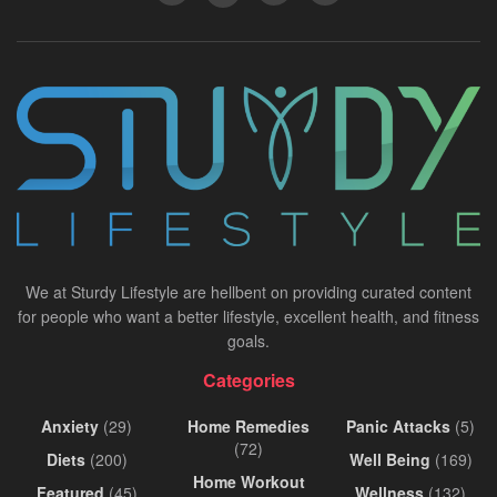
We at Sturdy Lifestyle are hellbent on providing curated content
for people who want a better lifestyle, excellent health, and fitness
goals.
Categories
Anxiety
(29)
Home Remedies
Panic Attacks
(5)
(72)
Diets
(200)
Well Being
(169)
Home Workout
Featured
(45)
Wellness
(132)