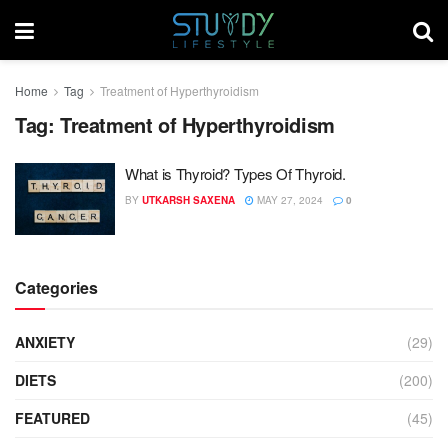
Home
Tag
Treatment of Hyperthyroidism
Tag:
Treatment of Hyperthyroidism
What is Thyroid? Types Of Thyroid.
BY
UTKARSH SAXENA
MAY 27, 2024
0
Categories
ANXIETY
(29)
DIETS
(200)
FEATURED
(45)