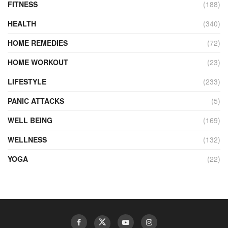
FITNESS
(188)
HEALTH
(340)
HOME REMEDIES
(72)
HOME WORKOUT
(23)
LIFESTYLE
(233)
PANIC ATTACKS
(5)
WELL BEING
(169)
WELLNESS
(132)
YOGA
(22)