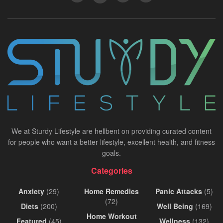
We at Sturdy Lifestyle are hellbent on providing curated content
for people who want a better lifestyle, excellent health, and fitness
goals.
Categories
Anxiety
(29)
Home Remedies
Panic Attacks
(5)
(72)
Diets
(200)
Well Being
(169)
Home Workout
Featured
(45)
Wellness
(132)