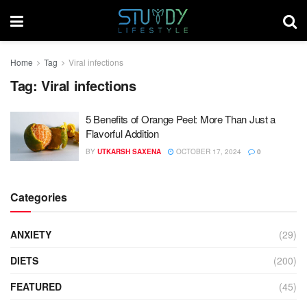
Home
Tag
Viral infections
Tag:
Viral infections
5 Benefits of Orange Peel: More Than Just a
Flavorful Addition
BY
UTKARSH SAXENA
OCTOBER 17, 2024
0
Categories
ANXIETY
(29)
DIETS
(200)
FEATURED
(45)