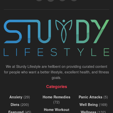
We at Sturdy Lifestyle are hellbent on providing curated content
for people who want a better lifestyle, excellent health, and fitness
goals.
Categories
Anxiety
(29)
Home Remedies
Panic Attacks
(5)
(72)
Diets
(200)
Well Being
(169)
Home Workout
Featured
(45)
Wellness
(132)