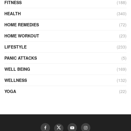
FITNESS
(188)
HEALTH
(340)
HOME REMEDIES
(72)
HOME WORKOUT
(23)
LIFESTYLE
(233)
PANIC ATTACKS
(5)
WELL BEING
(169)
WELLNESS
(132)
YOGA
(22)