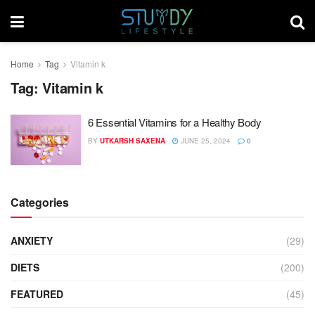
Home
Tag
Vitamin k
Tag:
Vitamin k
6 Essential Vitamins for a Healthy Body
BY
UTKARSH SAXENA
JUNE 25, 2024
0
Categories
ANXIETY
(29)
DIETS
(200)
FEATURED
(45)