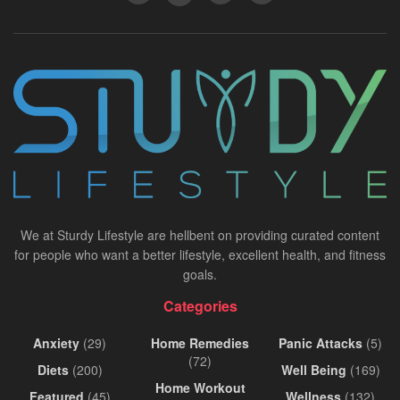
We at Sturdy Lifestyle are hellbent on providing curated content
for people who want a better lifestyle, excellent health, and fitness
goals.
Categories
Anxiety
(29)
Home Remedies
Panic Attacks
(5)
(72)
Diets
(200)
Well Being
(169)
Home Workout
Featured
(45)
Wellness
(132)