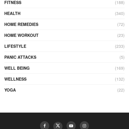
FITNESS
(188)
HEALTH
(340)
HOME REMEDIES
(72)
HOME WORKOUT
(23)
LIFESTYLE
(233)
PANIC ATTACKS
(5)
WELL BEING
(169)
WELLNESS
(132)
YOGA
(22)