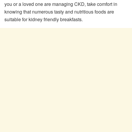
you or a loved one are managing CKD, take comfort in
knowing that numerous tasty and nutritious foods are
suitable for kidney friendly breakfasts.