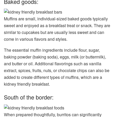
Baked goods:
Muffins are small, individual-sized baked goods typically
sweet and enjoyed as a breakfast treat or snack. They are
similar to cupcakes but are usually less sweet and can
come in various flavors and styles.
The essential muffin ingredients include flour, sugar,
baking powder (baking soda), eggs, milk (or buttermilk),
and butter or oil. Additional flavorings such as vanilla
extract, spices, fruits, nuts, or chocolate chips can also be
added to create different types of muffins, which are a
kidney friendly breakfast.
South of the border:
When prepared thoughtfully, burritos can significantly