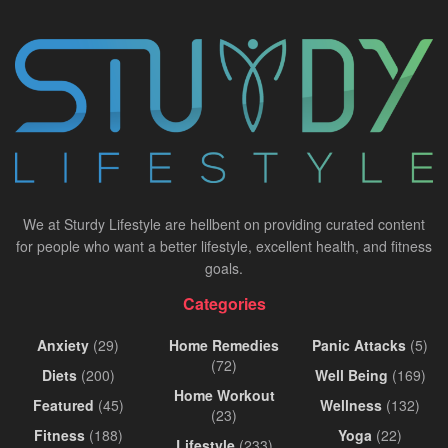
We at Sturdy Lifestyle are hellbent on providing curated content
for people who want a better lifestyle, excellent health, and fitness
goals.
Categories
Anxiety
(29)
Home Remedies
Panic Attacks
(5)
(72)
Diets
(200)
Well Being
(169)
Home Workout
Featured
(45)
Wellness
(132)
(23)
Fitness
(188)
Yoga
(22)
Lifestyle
(233)