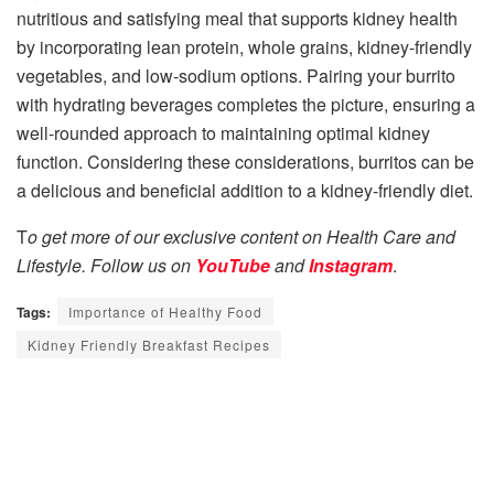
nutritious and satisfying meal that supports kidney health
by incorporating lean protein, whole grains, kidney-friendly
vegetables, and low-sodium options. Pairing your burrito
with hydrating beverages completes the picture, ensuring a
well-rounded approach to maintaining optimal kidney
function. Considering these considerations, burritos can be
a delicious and beneficial addition to a kidney-friendly diet.
T
o get more of our exclusive content on Health Care and
Lifestyle. Follow us on
YouTube
and
Instagram
.
Tags:
Importance of Healthy Food
Kidney Friendly Breakfast Recipes