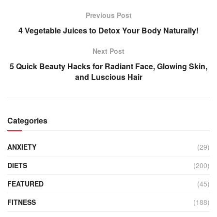
Previous Post
4 Vegetable Juices to Detox Your Body Naturally!
Next Post
5 Quick Beauty Hacks for Radiant Face, Glowing Skin,
and Luscious Hair
Categories
ANXIETY
(29)
DIETS
(200)
FEATURED
(45)
FITNESS
(188)