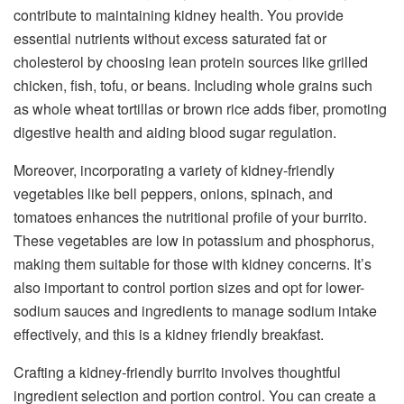
contribute to maintaining kidney health. You provide
essential nutrients without excess saturated fat or
cholesterol by choosing lean protein sources like grilled
chicken, fish, tofu, or beans. Including whole grains such
as whole wheat tortillas or brown rice adds fiber, promoting
digestive health and aiding blood sugar regulation.
Moreover, incorporating a variety of kidney-friendly
vegetables like bell peppers, onions, spinach, and
tomatoes enhances the nutritional profile of your burrito.
These vegetables are low in potassium and phosphorus,
making them suitable for those with kidney concerns. It’s
also important to control portion sizes and opt for lower-
sodium sauces and ingredients to manage sodium intake
effectively, and this is a kidney friendly breakfast.
Crafting a kidney-friendly burrito involves thoughtful
ingredient selection and portion control. You can create a