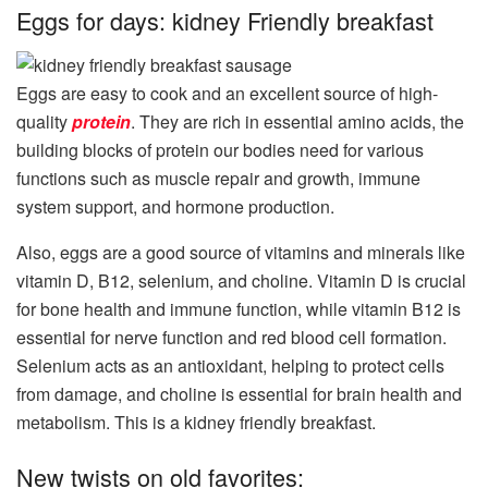
Eggs for days: kidney Friendly breakfast
Eggs are easy to cook and an excellent source of high-
quality
protein
. They are rich in essential amino acids, the
building blocks of protein our bodies need for various
functions such as muscle repair and growth, immune
system support, and hormone production.
Also, eggs are a good source of vitamins and minerals like
vitamin D, B12, selenium, and choline. Vitamin D is crucial
for bone health and immune function, while vitamin B12 is
essential for nerve function and red blood cell formation.
Selenium acts as an antioxidant, helping to protect cells
from damage, and choline is essential for brain health and
metabolism. This is a kidney friendly breakfast.
New twists on old favorites: