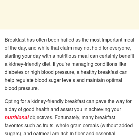
Breakfast has often been hailed as the most important meal
of the day, and while that claim may not hold for everyone,
starting your day with a nutritious meal can certainly benefit
a kidney-friendly diet. If you’re managing conditions like
diabetes or high blood pressure, a healthy breakfast can
help regulate blood sugar levels and maintain optimal
blood pressure.
Opting for a kidney-friendly breakfast can pave the way for
a day of good health and assist you in achieving your
nutritional
objectives. Fortunately, many breakfast
favorites such as fruits, whole grain cereals (without added
sugars), and oatmeal are rich in fiber and essential