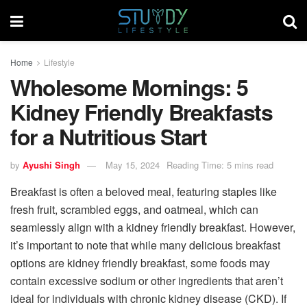
Home
Lifestyle
Wholesome Mornings: 5
Kidney Friendly Breakfasts
for a Nutritious Start
by
Ayushi Singh
May 15, 2024
Reading Time: 5 mins read
Breakfast is often a beloved meal, featuring staples like
fresh fruit, scrambled eggs, and oatmeal, which can
seamlessly align with a kidney friendly breakfast. However,
it’s important to note that while many delicious breakfast
options are kidney friendly breakfast, some foods may
contain excessive sodium or other ingredients that aren’t
ideal for individuals with chronic kidney disease (CKD). If