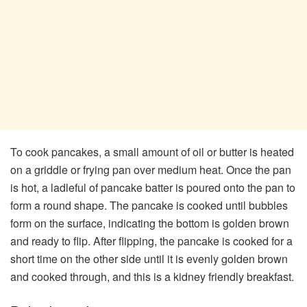
To cook pancakes, a small amount of oil or butter is heated
on a griddle or frying pan over medium heat. Once the pan
is hot, a ladleful of pancake batter is poured onto the pan to
form a round shape. The pancake is cooked until bubbles
form on the surface, indicating the bottom is golden brown
and ready to flip. After flipping, the pancake is cooked for a
short time on the other side until it is evenly golden brown
and cooked through, and this is a kidney friendly breakfast.