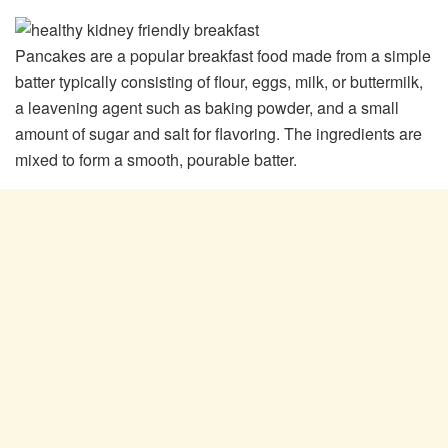
Pancakes are a popular breakfast food made from a simple
batter typically consisting of flour, eggs, milk, or buttermilk,
a leavening agent such as baking powder, and a small
amount of sugar and salt for flavoring. The ingredients are
mixed to form a smooth, pourable batter.