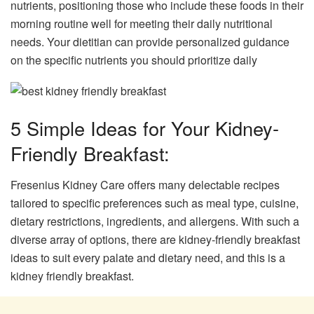
nutrients, positioning those who include these foods in their
morning routine well for meeting their daily nutritional
needs. Your dietitian can provide personalized guidance
on the specific nutrients you should prioritize daily
5 Simple Ideas for Your Kidney-
Friendly Breakfast:
Fresenius Kidney Care offers many delectable recipes
tailored to specific preferences such as meal type, cuisine,
dietary restrictions, ingredients, and allergens. With such a
diverse array of options, there are kidney-friendly breakfast
ideas to suit every palate and dietary need, and this is a
kidney friendly breakfast.