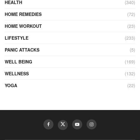
HEALTH
(340)
HOME REMEDIES
(72)
HOME WORKOUT
(23)
LIFESTYLE
(233)
PANIC ATTACKS
(5)
WELL BEING
(169)
WELLNESS
(132)
YOGA
(22)