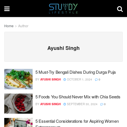
Home
Author
Ayushi Singh
5 Must-Try Bengali Dishes During Durga Puja
BY
AYUSHI SINGH
OCTOBER 1, 2024
0
5 Foods You Should Never Mix with Chia Seeds
BY
AYUSHI SINGH
SEPTEMBER 30, 2024
0
5 Essential Considerations for Aspiring Women
Entrepreneurs