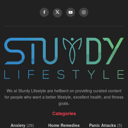
We at Sturdy Lifestyle are hellbent on providing curated content
for people who want a better lifestyle, excellent health, and fitness
goals.
Categories
Anxiety
(29)
Home Remedies
Panic Attacks
(5)