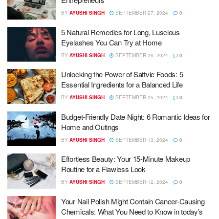
BY
AYUSHI SINGH
SEPTEMBER 27, 2024
0
5 Natural Remedies for Long, Luscious
Eyelashes You Can Try at Home
BY
AYUSHI SINGH
SEPTEMBER 26, 2024
0
Unlocking the Power of Sattvic Foods: 5
Essential Ingredients for a Balanced Life
BY
AYUSHI SINGH
SEPTEMBER 25, 2024
0
Budget-Friendly Date Night: 6 Romantic Ideas for
Home and Outings
BY
AYUSHI SINGH
SEPTEMBER 13, 2024
0
Effortless Beauty: Your 15-Minute Makeup
Routine for a Flawless Look
BY
AYUSHI SINGH
SEPTEMBER 12, 2024
0
Your Nail Polish Might Contain Cancer-Causing
Chemicals: What You Need to Know in today’s