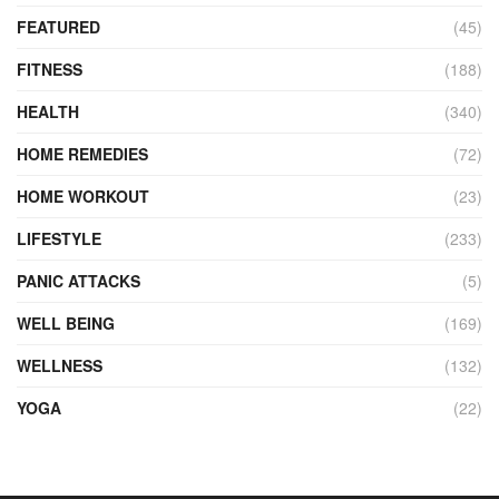
FEATURED
(45)
FITNESS
(188)
HEALTH
(340)
HOME REMEDIES
(72)
HOME WORKOUT
(23)
LIFESTYLE
(233)
PANIC ATTACKS
(5)
WELL BEING
(169)
WELLNESS
(132)
YOGA
(22)