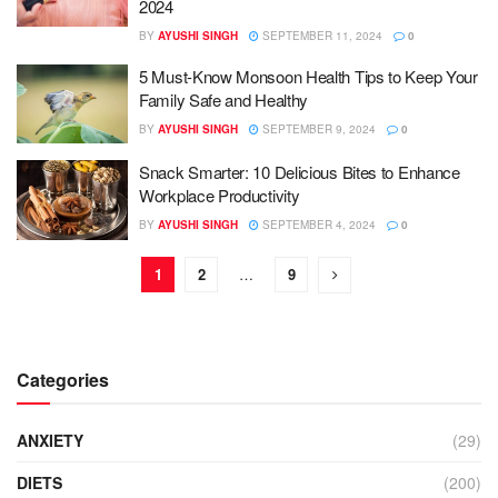
2024
BY
AYUSHI SINGH
SEPTEMBER 11, 2024
0
5 Must-Know Monsoon Health Tips to Keep Your
Family Safe and Healthy
BY
AYUSHI SINGH
SEPTEMBER 9, 2024
0
Snack Smarter: 10 Delicious Bites to Enhance
Workplace Productivity
BY
AYUSHI SINGH
SEPTEMBER 4, 2024
0
1
2
…
9
Categories
ANXIETY
(29)
DIETS
(200)