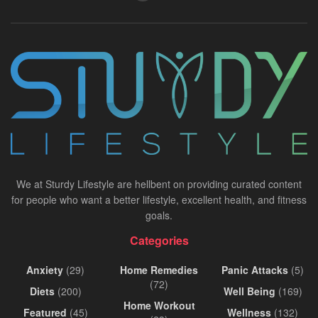
We at Sturdy Lifestyle are hellbent on providing curated content
for people who want a better lifestyle, excellent health, and fitness
goals.
Categories
Anxiety
(29)
Home Remedies
Panic Attacks
(5)
(72)
Diets
(200)
Well Being
(169)
Home Workout
Featured
(45)
Wellness
(132)