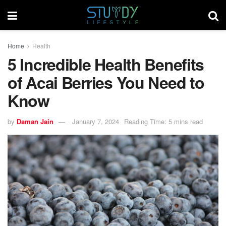
Home
Health
5 Incredible Health Benefits
of Acai Berries You Need to
Know
by
Daman Jain
January 7, 2024
Reading Time: 5 mins read