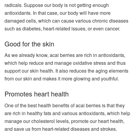
radicals. Suppose our body is not getting enough
antioxidants. In that case, our body will have more
damaged cells, which can cause various chronic diseases
such as diabetes, heart-related issues, or even cancer.
Good for the skin
As we already know, acai berries are rich in antioxidants,
which help reduce and manage oxidative stress and thus
support our skin health. It also reduces the aging elements
from our skin and makes it more glowing and youthful.
Promotes heart health
One of the best health benefits of acai berries is that they
are rich in healthy fats and various antioxidants, which help
manage our cholesterol levels, promote our heart health,
and save us from heart-related diseases and strokes.