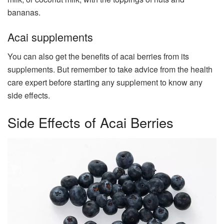
bananas.
Acai supplements
You can also get the benefits of acai berries from its
supplements. But remember to take advice from the health
care expert before starting any supplement to know any
side effects.
Side Effects of Acai Berries