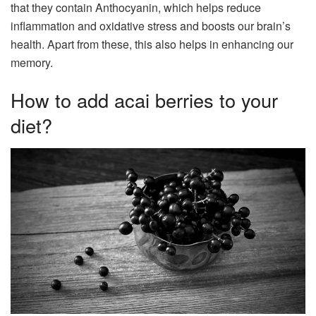
that they contain Anthocyanin, which helps reduce
inflammation and oxidative stress and boosts our brain’s
health. Apart from these, this also helps in enhancing our
memory.
How to add acai berries to your
diet?