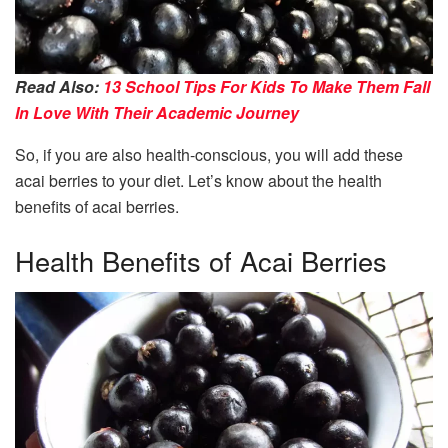
Read Also:
13 School Tips For Kids To Make Them Fall
In Love With Their Academic Journey
So, if you are also health-conscious, you will add these
acai berries to your diet. Let’s know about the health
benefits of acai berries.
Health Benefits of Acai Berries