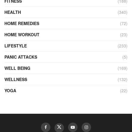
FITNESS
(188)
HEALTH
(340)
HOME REMEDIES
(72)
HOME WORKOUT
(23)
LIFESTYLE
(233)
PANIC ATTACKS
(5)
WELL BEING
(169)
WELLNESS
(132)
YOGA
(22)