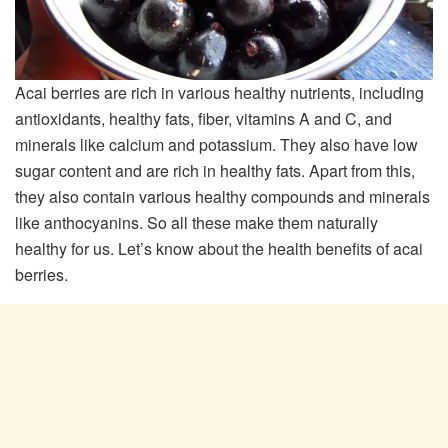
Acai berries are rich in various healthy nutrients, including
antioxidants, healthy fats, fiber, vitamins A and C, and
minerals like calcium and potassium. They also have low
sugar content and are rich in healthy fats. Apart from this,
they also contain various healthy compounds and minerals
like anthocyanins. So all these make them naturally
healthy for us. Let’s know about the health benefits of acai
berries.