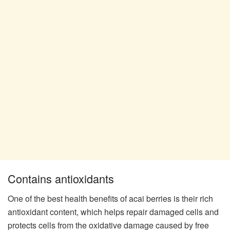
Contains antioxidants
One of the best health benefits of acai berries is their rich
antioxidant content, which helps repair damaged cells and
protects cells from the oxidative damage caused by free