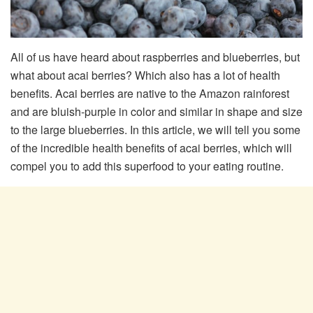
All of us have heard about raspberries and blueberries, but
what about acai berries? Which also has a lot of health
benefits. Acai berries are native to the Amazon rainforest
and are bluish-purple in color and similar in shape and size
to the large blueberries. In this article, we will tell you some
of the incredible health benefits of acai berries, which will
compel you to add this superfood to your eating routine.