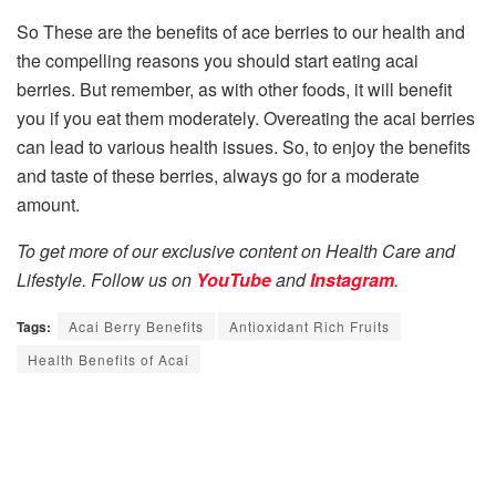
So These are the benefits of ace berries to our health and
the compelling reasons you should start eating acai
berries. But remember, as with other foods, it will benefit
you if you eat them moderately. Overeating the acai berries
can lead to various health issues. So, to enjoy the benefits
and taste of these berries, always go for a moderate
amount.
To get more of our exclusive content on Health Care and
Lifestyle. Follow us on
YouTube
and
Instagram
.
Tags:
Acai Berry Benefits
Antioxidant Rich Fruits
Health Benefits of Acai