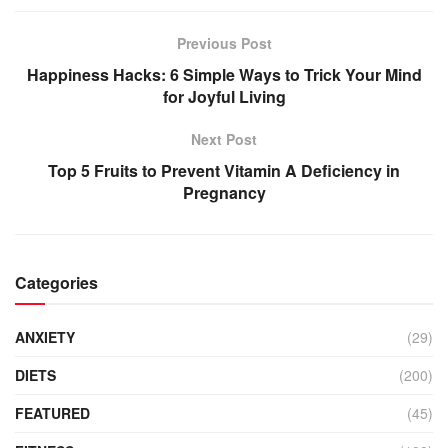
Previous Post
Happiness Hacks: 6 Simple Ways to Trick Your Mind
for Joyful Living
Next Post
Top 5 Fruits to Prevent Vitamin A Deficiency in
Pregnancy
Categories
ANXIETY
(29)
DIETS
(200)
FEATURED
(45)