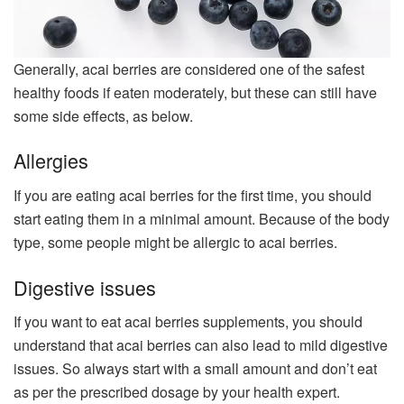
Generally, acai berries are considered one of the safest
healthy foods if eaten moderately, but these can still have
some side effects, as below.
Allergies
If you are eating acai berries for the first time, you should
start eating them in a minimal amount. Because of the body
type, some people might be allergic to acai berries.
Digestive issues
If you want to eat acai berries supplements, you should
understand that acai berries can also lead to mild digestive
issues. So always start with a small amount and don’t eat
as per the prescribed dosage by your health expert.