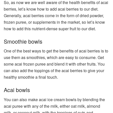
So, as now we are well aware of the health benefits of acai
berries, let’s know how to add acai berries to our diet.
Generally, acai berries come in the form of dried powder,
frozen puree, or supplements in the market, so let’s know
how to add this nutrient-dense super fruit to our diet.
Smoothie bowls
One of the best ways to get the benefits of acai berries is to
use them as smoothies, which are easy to consume. Get
some acai frozen puree and blend it with other fruits. You
can also add the toppings of the acai berries to give your
healthy smoothie a final touch.
Acai bowls
You can also make acai ice cream bowls by blending the
acai puree with any of the milk, either oat milk, almond
milk, or coconut milk, with the toppings of nuts and