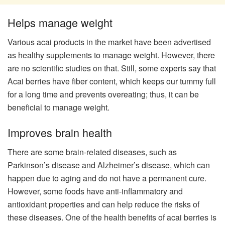
Helps manage weight
Various acai products in the market have been advertised
as healthy supplements to manage weight. However, there
are no scientific studies on that. Still, some experts say that
Acai berries have fiber content, which keeps our tummy full
for a long time and prevents overeating; thus, it can be
beneficial to manage weight.
Improves brain health
There are some brain-related diseases, such as
Parkinson’s disease and Alzheimer’s disease, which can
happen due to aging and do not have a permanent cure.
However, some foods have anti-inflammatory and
antioxidant properties and can help reduce the risks of
these diseases. One of the health benefits of acai berries is